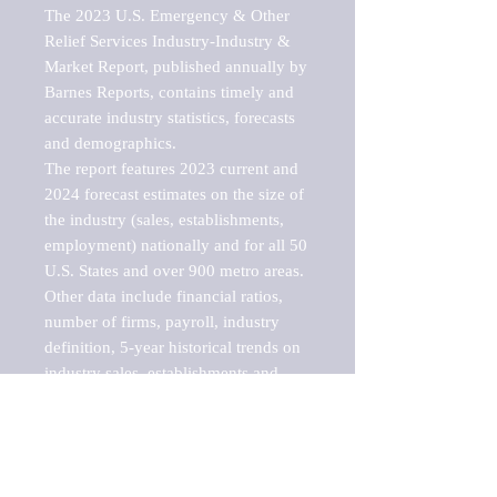
The 2023 U.S. Emergency & Other 
Relief Services Industry-Industry & 
Market Report, published annually by 
Barnes Reports, contains timely and 
accurate industry statistics, forecasts 
and demographics. 

The report features 2023 current and 
2024 forecast estimates on the size of 
the industry (sales, establishments, 
employment) nationally and for all 50 
U.S. States and over 900 metro areas. 
Other data include financial ratios, 
number of firms, payroll, industry 
definition, 5-year historical trends on 
industry sales, establishments and 
employment, a breakdown of 
establishments, sales and employment 
by employee size of establishment (9 
categories), and estimates on up to 10 