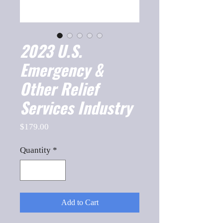
2023 U.S.
Emergency &
Other Relief
Services Industry
Price
$179.00
Quantity
*
Add to Cart