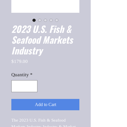
2023 U.S. Fish &
Seafood Markets
Industry
Price
$179.00
Quantity
*
Add to Cart
The 2023 U.S. Fish & Seafood 
Markets Industry-Industry & Market 