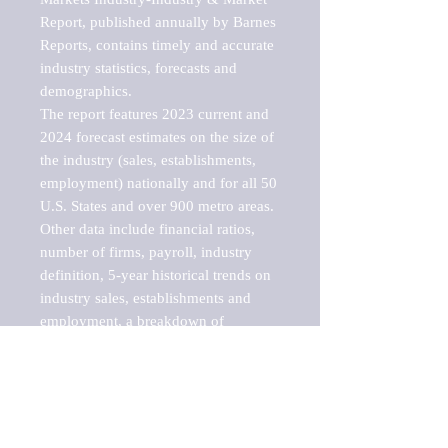
Report, published annually by Barnes 
Reports, contains timely and accurate 
industry statistics, forecasts and 
demographics. 

The report features 2023 current and 
2024 forecast estimates on the size of 
the industry (sales, establishments, 
employment) nationally and for all 50 
U.S. States and over 900 metro areas. 
Other data include financial ratios, 
number of firms, payroll, industry 
definition, 5-year historical trends on 
industry sales, establishments and 
employment, a breakdown of 
establishments, sales and employment 
by employee size of establishment (9 
categories), and estimates on up to 10 
sub-industries, including fish markets 
and seafood markets. 
