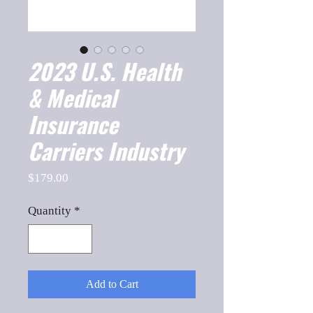
2023 U.S. Health
& Medical
Insurance
Carriers Industry
Price
$179.00
Quantity
*
Add to Cart