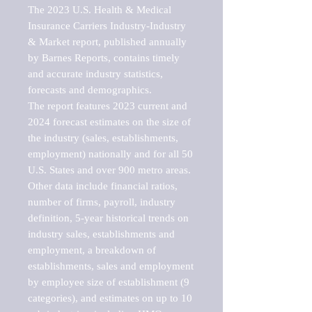
The 2023 U.S. Health & Medical 
Insurance Carriers Industry-Industry 
& Market report, published annually 
by Barnes Reports, contains timely 
and accurate industry statistics, 
forecasts and demographics. 

The report features 2023 current and 
2024 forecast estimates on the size of 
the industry (sales, establishments, 
employment) nationally and for all 50 
U.S. States and over 900 metro areas. 
Other data include financial ratios, 
number of firms, payroll, industry 
definition, 5-year historical trends on 
industry sales, establishments and 
employment, a breakdown of 
establishments, sales and employment 
by employee size of establishment (9 
categories), and estimates on up to 10 