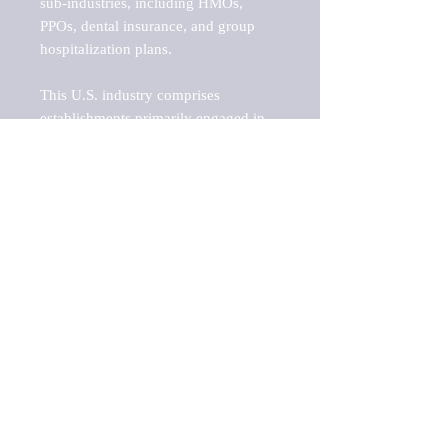
sub-industries, including HMOs, 
PPOs, dental insurance, and group 
hospitalization plans.

This U.S. industry comprises 
establishments primarily engaged in 
initially underwriting (i.e., assuming 
the risk and assigning premiums) 
health and medical insurance policies. 
Group hospitalization plans and HMO 
establishments (except those 
providing health care services) that 
provide health and medical insurance 
policies without providing health care 
services are included in this industry.

Barnes Reports' Industry & Market 
reports are an essential part of any 
GAP analysis, benchmarking project, 
SWOT analysis, business plan, risk 
analysis, or growth-share matrix. This 