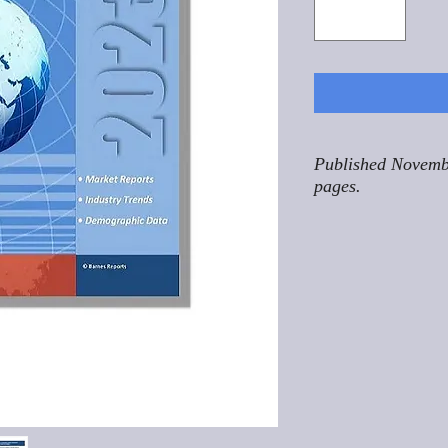
Published Novemb
pages.