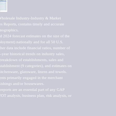
holesale Industry-Industry & Market 
s Reports, contains timely and accurate 
mographics. 

 2024 forecast estimates on the size of the 
loyment) nationally and for all 50 U.S. 
er data include financial ratios, number of 
-year historical trends on industry sales, 
reakdown of establishments, sales and 
ablishment (9 categories), and estimates on 
kitchenware, glassware, linens and towels.

ents primarily engaged in the merchant 
nishings and/or housewares.

eports are an essential part of any GAP 
T analysis, business plan, risk analysis, or 