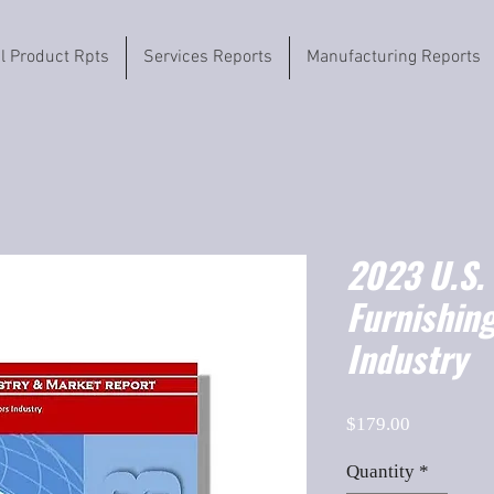
il Product Rpts
Services Reports
Manufacturing Reports
2023 U.S.
Furnishin
Industry
Price
$179.00
Quantity
*