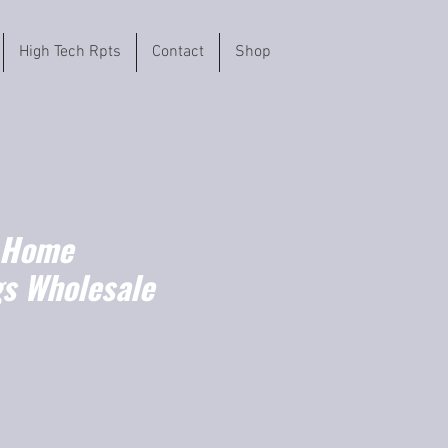
High Tech Rpts
Contact
Shop
 Home
gs Wholesale