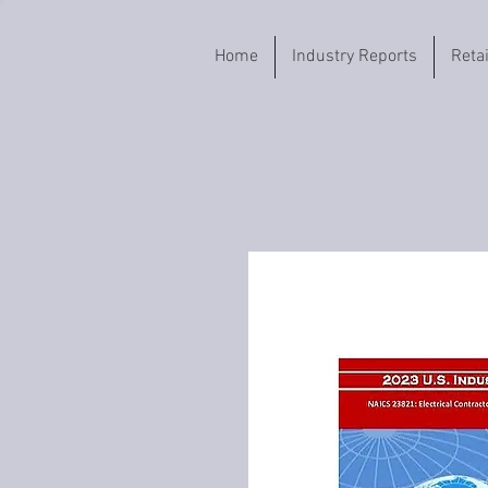
Home
Industry Reports
Reta