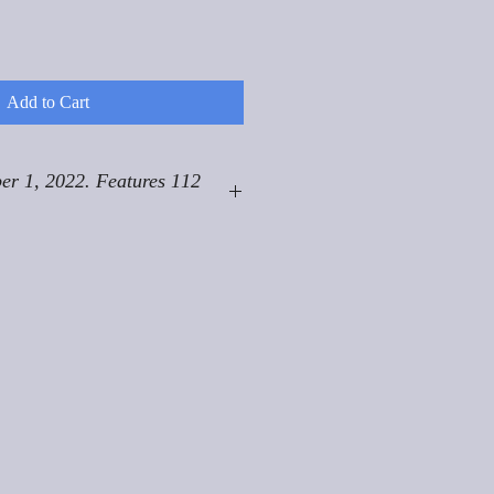
Add to Cart
er 1, 2022. Features 112