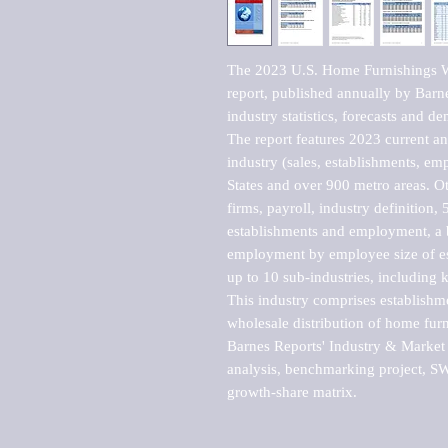
The 2023 U.S. Home Furnishings W
report, published annually by Barne
industry statistics, forecasts and de
The report features 2023 current and
industry (sales, establishments, emp
States and over 900 metro areas. Oth
firms, payroll, industry definition, 5
establishments and employment, a b
employment by employee size of est
up to 10 sub-industries, including 
This industry comprises establishm
wholesale distribution of home fur
Barnes Reports' Industry & Market r
analysis, benchmarking project, SWO
growth-share matrix.