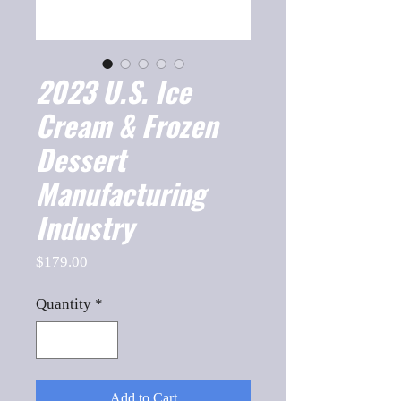
2023 U.S. Ice
Cream & Frozen
Dessert
Manufacturing
Industry
Price
$179.00
Quantity
*
Add to Cart