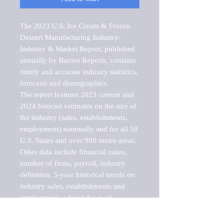
The 2023 U.S. Ice Cream & Frozen 
Dessert Manufacturing Industry-
Industry & Market Report, published 
annually by Barnes Reports, contains 
timely and accurate industry statistics, 
forecasts and demographics. 

The report features 2023 current and 
2024 forecast estimates on the size of 
the industry (sales, establishments, 
employment) nationally and for all 50 
U.S. States and over 900 metro areas. 
Other data include financial ratios, 
number of firms, payroll, industry 
definition, 5-year historical trends on 
industry sales, establishments and 
employment, a breakdown of 
establishments, sales and employment 
by employee size of establishment (9 