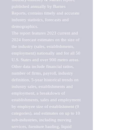
published annually by Barnes 
Reports, contains timely and accurate 
industry statistics, forecasts and 
demographics. 

The report features 2023 current and 
2024 forecast estimates on the size of 
the industry (sales, establishments, 
employment) nationally and for all 50 
U.S. States and over 900 metro areas. 
Other data include financial ratios, 
number of firms, payroll, industry 
definition, 5-year historical trends on 
industry sales, establishments and 
employment, a breakdown of 
establishments, sales and employment 
by employee size of establishment (9 
categories), and estimates on up to 10 
sub-industries, including moving 
services, furniture hauling, liquid 