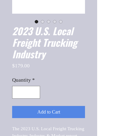
2023 U.S. Local
Freight Trucking
Industry
Price
$179.00
Quantity
*
Add to Cart
The 2023 U.S. Local Freight Trucking 
Industry-Industry & Market report, 