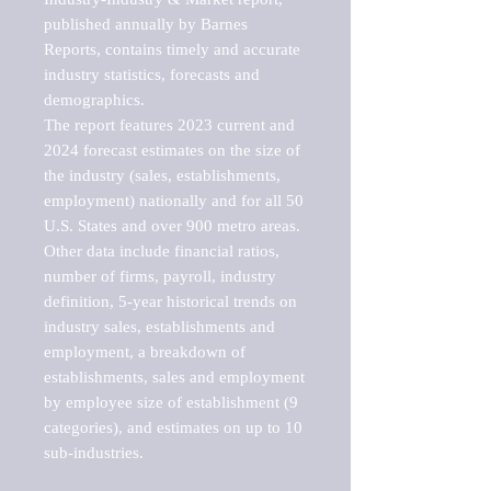
published annually by Barnes 
Reports, contains timely and accurate 
industry statistics, forecasts and 
demographics. 

The report features 2023 current and 
2024 forecast estimates on the size of 
the industry (sales, establishments, 
employment) nationally and for all 50 
U.S. States and over 900 metro areas. 
Other data include financial ratios, 
number of firms, payroll, industry 
definition, 5-year historical trends on 
industry sales, establishments and 
employment, a breakdown of 
establishments, sales and employment 
by employee size of establishment (9 
categories), and estimates on up to 10 
sub-industries.
