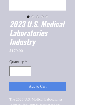
2023 U.S. Medical
Laboratories
Industry
Price
$179.00
Quantity
*
Add to Cart
The 2023 U.S. Medical Laboratories 
Industry-Industry & Market report, 