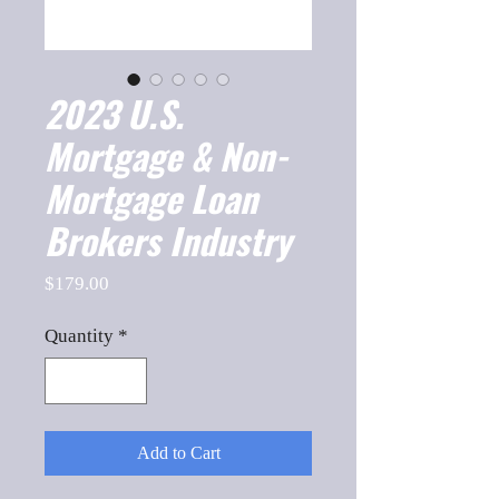
2023 U.S.
Mortgage & Non-
Mortgage Loan
Brokers Industry
Price
$179.00
Quantity
*
Add to Cart