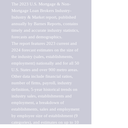
The 2023 U.S. Mortgage & Non-
Mortgage Loan Brokers Industry-
Industry & Market report, published 
annually by Barnes Reports, contains 
timely and accurate industry statistics, 
forecasts and demographics. 

The report features 2023 current and 
2024 forecast estimates on the size of 
the industry (sales, establishments, 
employment) nationally and for all 50 
U.S. States and over 900 metro areas. 
Other data include financial ratios, 
number of firms, payroll, industry 
definition, 5-year historical trends on 
industry sales, establishments and 
employment, a breakdown of 
establishments, sales and employment 
by employee size of establishment (9 
categories), and estimates on up to 10 