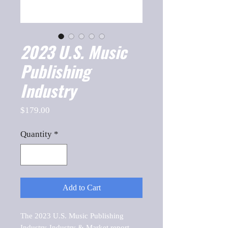
2023 U.S. Music
Publishing
Industry
Price
$179.00
Quantity
*
Add to Cart
The 2023 U.S. Music Publishing 
Industry-Industry & Market report, 