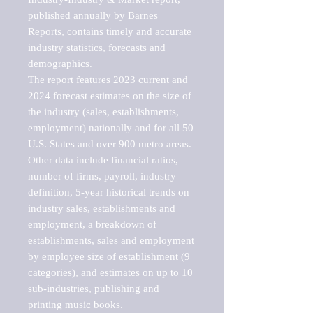
published annually by Barnes 
Reports, contains timely and accurate 
industry statistics, forecasts and 
demographics. 

The report features 2023 current and 
2024 forecast estimates on the size of 
the industry (sales, establishments, 
employment) nationally and for all 50 
U.S. States and over 900 metro areas. 
Other data include financial ratios, 
number of firms, payroll, industry 
definition, 5-year historical trends on 
industry sales, establishments and 
employment, a breakdown of 
establishments, sales and employment 
by employee size of establishment (9 
categories), and estimates on up to 10 
sub-industries, publishing and 
printing music books.
