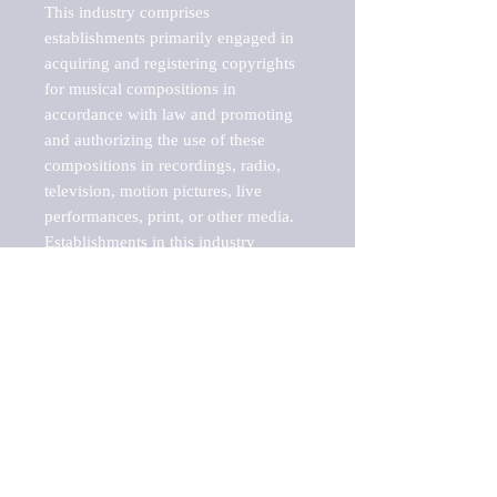
This industry comprises 
establishments primarily engaged in 
acquiring and registering copyrights 
for musical compositions in 
accordance with law and promoting 
and authorizing the use of these 
compositions in recordings, radio, 
television, motion pictures, live 
performances, print, or other media. 
Establishments in this industry 
represent the interests of the 
songwriter or other owners of musical 
compositions to produce revenues 
from the use of such works, generally 
through licensing agreements. These 
establishments may own the copyright 
or act as administrator of the music 
copyrights on behalf of copyright 
owners. Publishers of music books 
and sheet music are included in this 