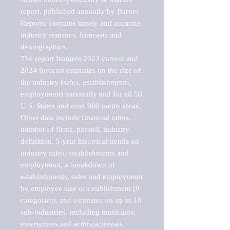
report, published annually by Barnes 
Reports, contains timely and accurate 
industry statistics, forecasts and 
demographics. 

The report features 2023 current and 
2024 forecast estimates on the size of 
the industry (sales, establishments, 
employment) nationally and for all 50 
U.S. States and over 900 metro areas. 
Other data include financial ratios, 
number of firms, payroll, industry 
definition, 5-year historical trends on 
industry sales, establishments and 
employment, a breakdown of 
establishments, sales and employment 
by employee size of establishment (9 
categories), and estimates on up to 10 
sub-industries, including musicians, 
entertainers and actors/actresses.
