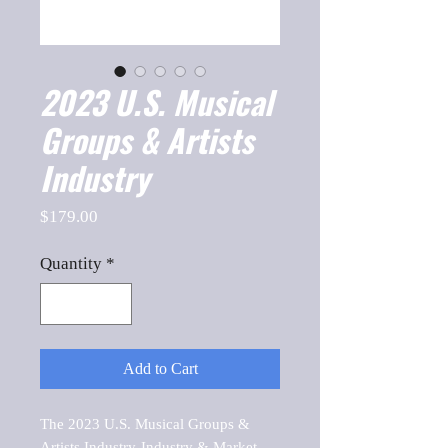
2023 U.S. Musical
Groups & Artists
Industry
Price
$179.00
Quantity
*
Add to Cart
The 2023 U.S. Musical Groups & 
Artists Industry-Industry & Market 