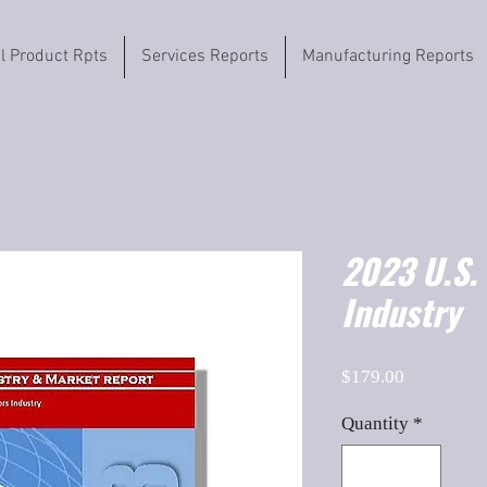
il Product Rpts
Services Reports
Manufacturing Reports
2023 U.S.
Industry
Price
$179.00
Quantity
*