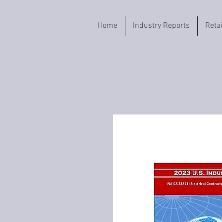
Home
Industry Reports
Reta