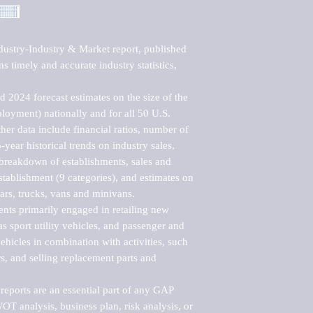
ustry-Industry & Market report, published 
 timely and accurate industry statistics, 
 2024 forecast estimates on the size of the 
loyment) nationally and for all 50 U.S. 
er data include financial ratios, number of 
-year historical trends on industry sales, 
reakdown of establishments, sales and 
ablishment (9 categories), and estimates on 
ars, trucks, vans and minivans.

nts primarily engaged in retailing new 
s sport utility vehicles, and passenger and 
ehicles in combination with activities, such 
rs, and selling replacement parts and 
eports are an essential part of any GAP 
T analysis, business plan, risk analysis, or 