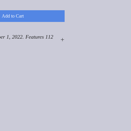
Add to Cart
er 1, 2022. Features 112