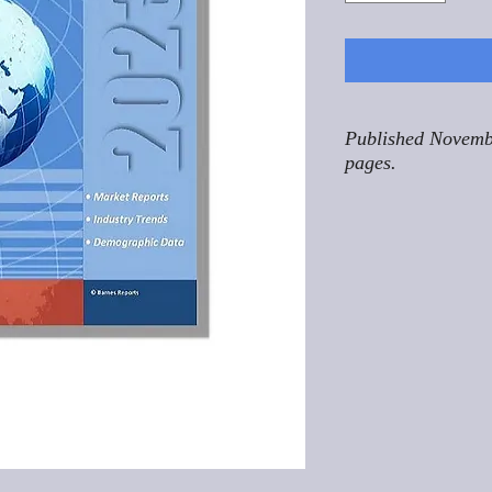
Published Novemb
pages.