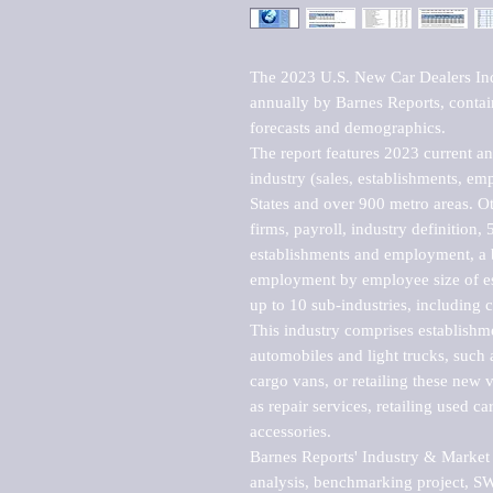
The 2023 U.S. New Car Dealers Ind
annually by Barnes Reports, contains
forecasts and demographics. 

The report features 2023 current and
industry (sales, establishments, emp
States and over 900 metro areas. Oth
firms, payroll, industry definition, 5
establishments and employment, a b
employment by employee size of est
up to 10 sub-industries, including c
This industry comprises establishme
automobiles and light trucks, such a
cargo vans, or retailing these new v
as repair services, retailing used ca
accessories.

Barnes Reports' Industry & Market r
analysis, benchmarking project, SWO