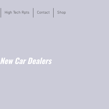
High Tech Rpts
Contact
Shop
 New Car Dealers