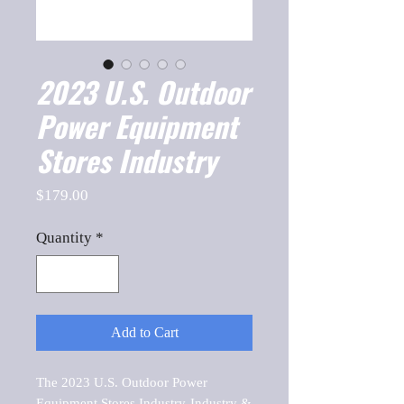
2023 U.S. Outdoor
Power Equipment
Stores Industry
Price
$179.00
Quantity
*
Add to Cart
The 2023 U.S. Outdoor Power 
Equipment Stores Industry-Industry & 