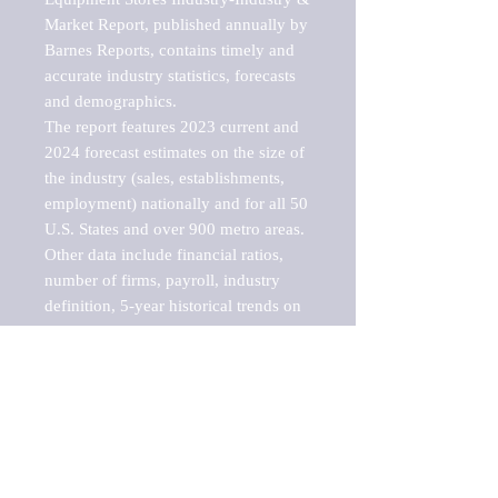
Market Report, published annually by 
Barnes Reports, contains timely and 
accurate industry statistics, forecasts 
and demographics. 

The report features 2023 current and 
2024 forecast estimates on the size of 
the industry (sales, establishments, 
employment) nationally and for all 50 
U.S. States and over 900 metro areas. 
Other data include financial ratios, 
number of firms, payroll, industry 
definition, 5-year historical trends on 
industry sales, establishments and 
employment, a breakdown of 
establishments, sales and employment 
by employee size of establishment (9 
categories), and estimates on up to 10 
sub-industries, including lawn and 
garden equipment, lawnmowers and 