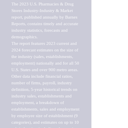
The 2023 U.S. Pharmacies & Drug 
Stores Industry-Industry & Market 
report, published annually by Barnes 
Reports, contains timely and accurate 
industry statistics, forecasts and 
demographics. 

The report features 2023 current and 
2024 forecast estimates on the size of 
the industry (sales, establishments, 
employment) nationally and for all 50 
U.S. States and over 900 metro areas. 
Other data include financial ratios, 
number of firms, payroll, industry 
definition, 5-year historical trends on 
industry sales, establishments and 
employment, a breakdown of 
establishments, sales and employment 
by employee size of establishment (9 
categories), and estimates on up to 10 