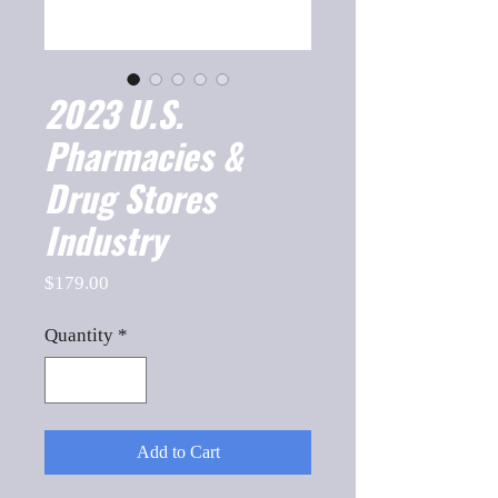
2023 U.S.
Pharmacies &
Drug Stores
Industry
Price
$179.00
Quantity
*
Add to Cart