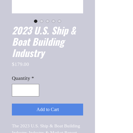
2023 U.S. Ship &
Boat Building
Industry
Price
$179.00
Quantity
*
Add to Cart
The 2023 U.S. Ship & Boat Building 
Industry-Industry & Market Report, 