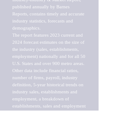
published annually by Barnes 
Reports, contains timely and accurate 
industry statistics, forecasts and 
demographics. 

The report features 2023 current and 
2024 forecast estimates on the size of 
the industry (sales, establishments, 
employment) nationally and for all 50 
U.S. States and over 900 metro areas. 
Other data include financial ratios, 
number of firms, payroll, industry 
definition, 5-year historical trends on 
industry sales, establishments and 
employment, a breakdown of 
establishments, sales and employment 
by employee size of establishment (9 
categories), and estimates on up to 10 
sub-industries, including cargo ships, 
barges, yachts, fishing vessels, 