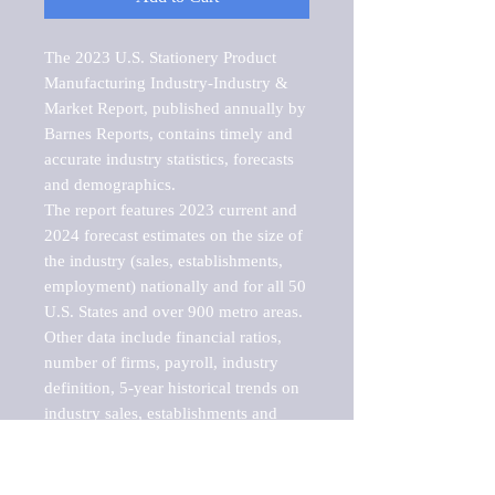
The 2023 U.S. Stationery Product 
Manufacturing Industry-Industry & 
Market Report, published annually by 
Barnes Reports, contains timely and 
accurate industry statistics, forecasts 
and demographics. 

The report features 2023 current and 
2024 forecast estimates on the size of 
the industry (sales, establishments, 
employment) nationally and for all 50 
U.S. States and over 900 metro areas. 
Other data include financial ratios, 
number of firms, payroll, industry 
definition, 5-year historical trends on 
industry sales, establishments and 
employment, a breakdown of 
establishments, sales and employment 
by employee size of establishment (9 