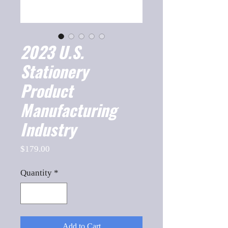
2023 U.S.
Stationery
Product
Manufacturing
Industry
Price
$179.00
Quantity
*
Add to Cart