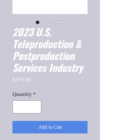
2023 U.S.
Teleproduction &
Postproduction
Services Industry
Price
$179.00
Quantity
*
Add to Cart