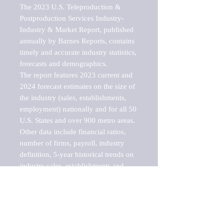
The 2023 U.S. Teleproduction & 
Postproduction Services Industry-
Industry & Market Report, published 
annually by Barnes Reports, contains 
timely and accurate industry statistics, 
forecasts and demographics. 

The report features 2023 current and 
2024 forecast estimates on the size of 
the industry (sales, establishments, 
employment) nationally and for all 50 
U.S. States and over 900 metro areas. 
Other data include financial ratios, 
number of firms, payroll, industry 
definition, 5-year historical trends on 
industry sales, establishments and 
employment, a breakdown of 
establishments, sales and employment 
by employee size of establishment (9 
categories), and estimates on up to 10 