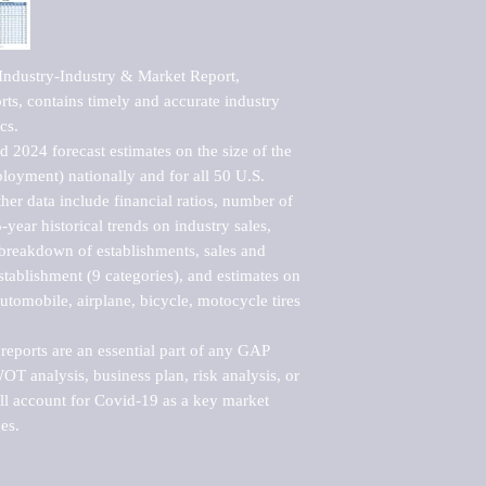
ndustry-Industry & Market Report, 
s, contains timely and accurate industry 
s. 

 2024 forecast estimates on the size of the 
loyment) nationally and for all 50 U.S. 
er data include financial ratios, number of 
-year historical trends on industry sales, 
reakdown of establishments, sales and 
ablishment (9 categories), and estimates on 
utomobile, airplane, bicycle, motocycle tires 
eports are an essential part of any GAP 
T analysis, business plan, risk analysis, or 
ll account for Covid-19 as a key market 
es.