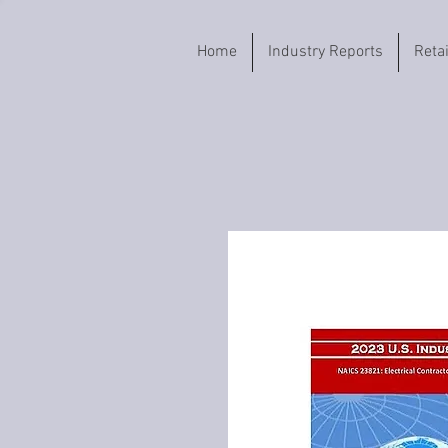
Home
Industry Reports
Reta