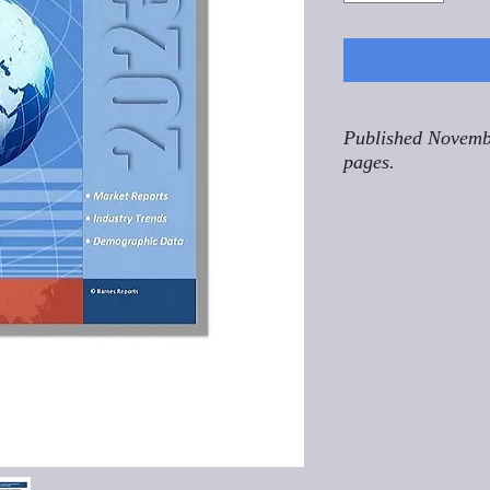
Published Novemb
pages.