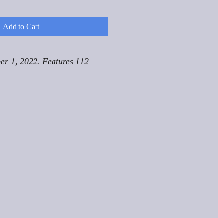
Add to Cart
er 1, 2022. Features 112