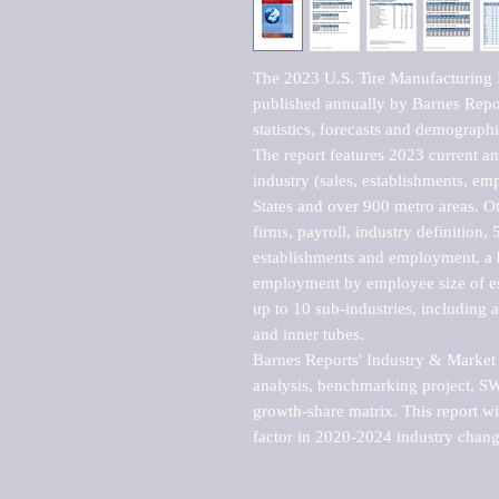
The 2023 U.S. Tire Manufacturing I
published annually by Barnes Report
statistics, forecasts and demographic
The report features 2023 current and
industry (sales, establishments, emp
States and over 900 metro areas. Oth
firms, payroll, industry definition, 5
establishments and employment, a b
employment by employee size of est
up to 10 sub-industries, including a
and inner tubes. 

Barnes Reports' Industry & Market r
analysis, benchmarking project, SWO
growth-share matrix. This report wi
factor in 2020-2024 industry chang