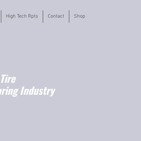
High Tech Rpts
Contact
Shop
Tire
ring Industry