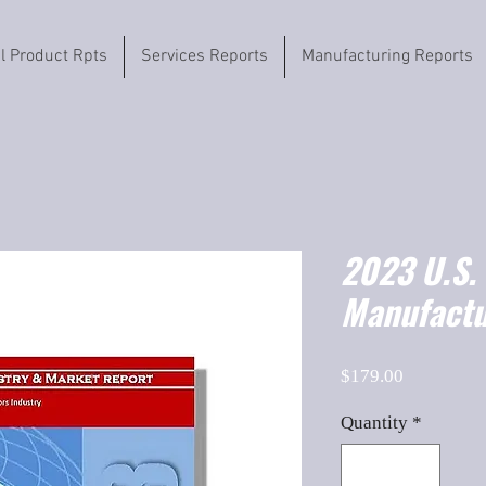
il Product Rpts
Services Reports
Manufacturing Reports
2023 U.S. 
Manufactu
Price
$179.00
Quantity
*