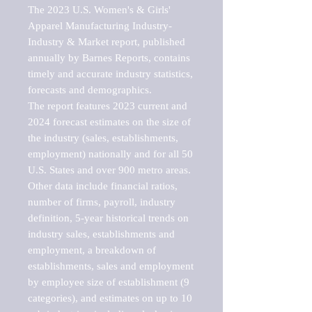
The 2023 U.S. Women's & Girls' 
Apparel Manufacturing Industry-
Industry & Market report, published 
annually by Barnes Reports, contains 
timely and accurate industry statistics, 
forecasts and demographics. 

The report features 2023 current and 
2024 forecast estimates on the size of 
the industry (sales, establishments, 
employment) nationally and for all 50 
U.S. States and over 900 metro areas. 
Other data include financial ratios, 
number of firms, payroll, industry 
definition, 5-year historical trends on 
industry sales, establishments and 
employment, a breakdown of 
establishments, sales and employment 
by employee size of establishment (9 
categories), and estimates on up to 10 