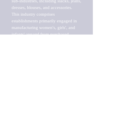
sub-industries, including slacks, jeans, 
dresses, blouses, and accessories.

This industry comprises 
establishments primarily engaged in 
manufacturing women's, girls', and 
infants' apparel from purchased 
fabric. Women's, girls', and infants? 
clothing jobbers, who perform 
entrepreneurial functions involved in 
apparel manufacture, including 
buying raw materials, designing and 
preparing samples, arranging for 
apparel to be made from their 
materials, and marketing finished 
apparel, are included.

Barnes Reports' Industry & Market 
reports are an essential part of any 
GAP analysis, benchmarking project, 
SWOT analysis, business plan, risk 
analysis, or growth-share matrix. This 