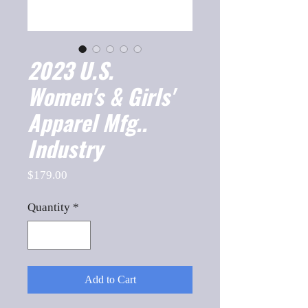
2023 U.S.
Women's & Girls'
Apparel Mfg..
Industry
Price
$179.00
Quantity
*
Add to Cart