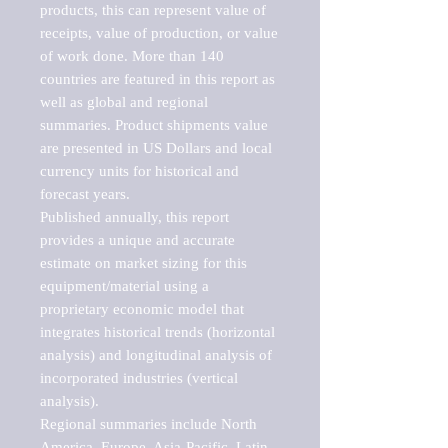
products, this can represent value of 
receipts, value of production, or value 
of work done. More than 140 
countries are featured in this report as 
well as global and regional 
summaries. Product shipments value 
are presented in US Dollars and local 
currency units for historical and 
forecast years.

Published annually, this report 
provides a unique and accurate 
estimate on market sizing for this 
equipment/material using a 
proprietary economic model that 
integrates historical trends (horizontal 
analysis) and longitudinal analysis of 
incorporated industries (vertical 
analysis).

Regional summaries include North 
America, Europe, Asia-Pacific, Latin 