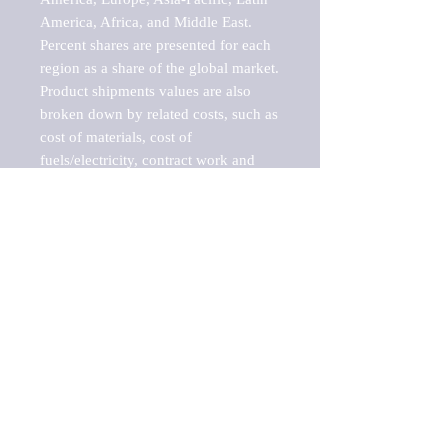
America, Africa, and Middle East. 
Percent shares are presented for each 
region as a share of the global market.

Product shipments values are also 
broken down by related costs, such as 
cost of materials, cost of 
fuels/electricity, contract work and 
value added, as well as capital 
expenditures, such as expenditures on 
buildings, machinery, vehicles and 
computers.

These estimates product shipment 
values are also considered "market 
potentials" because the calculations 
assume efficient, free markets. 
Estimates can vary in countries with 
inefficient, closed markets with such 
issues as oppressive regulations and 
tariffs, black markets, and political 