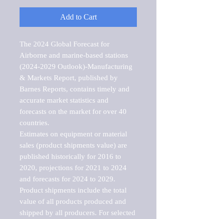
Add to Cart
The 2024 Global Forecast for 
Airborne and marine-based stations 
(2024-2029 Outlook)-Manufacturing 
& Markets Report, published by 
Barnes Reports, contains timely and 
accurate market statistics and 
forecasts on the market for over 40 
countries.

Estimates on equipment or material 
sales (product shipments value) are 
published historically for 2016 to 
2020, projections for 2021 to 2024 
and forecasts for 2024 to 2029. 
Product shipments include the total 
value of all products produced and 
shipped by all producers. For selected 