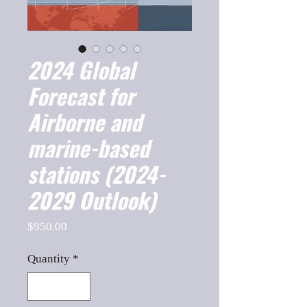
2024 Global
Forecast for
Airborne and
marine-based
stations (2024-
2029 Outlook)
Price
$950.00
Quantity
*