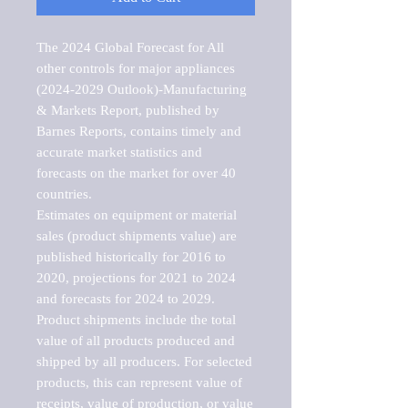
The 2024 Global Forecast for All 
other controls for major appliances 
(2024-2029 Outlook)-Manufacturing 
& Markets Report, published by 
Barnes Reports, contains timely and 
accurate market statistics and 
forecasts on the market for over 40 
countries.

Estimates on equipment or material 
sales (product shipments value) are 
published historically for 2016 to 
2020, projections for 2021 to 2024 
and forecasts for 2024 to 2029. 
Product shipments include the total 
value of all products produced and 
shipped by all producers. For selected 
products, this can represent value of 
receipts, value of production, or value 