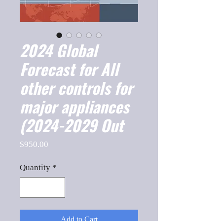
2024 Global
Forecast for All
other controls for
major appliances
(2024-2029 Out
Price
$950.00
Quantity
*
Add to Cart