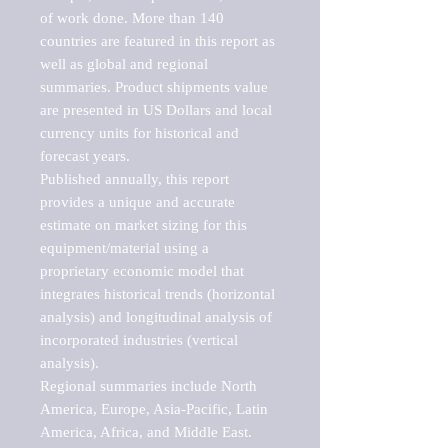
of work done. More than 140 
countries are featured in this report as 
well as global and regional 
summaries. Product shipments value 
are presented in US Dollars and local 
currency units for historical and 
forecast years.

Published annually, this report 
provides a unique and accurate 
estimate on market sizing for this 
equipment/material using a 
proprietary economic model that 
integrates historical trends (horizontal 
analysis) and longitudinal analysis of 
incorporated industries (vertical 
analysis).

Regional summaries include North 
America, Europe, Asia-Pacific, Latin 
America, Africa, and Middle East. 