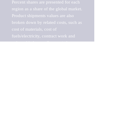
Percent shares are presented for each 
region as a share of the global market.

Product shipments values are also 
broken down by related costs, such as 
cost of materials, cost of 
fuels/electricity, contract work and 
value added, as well as capital 
expenditures, such as expenditures on 
buildings, machinery, vehicles and 
computers.

These estimates product shipment 
values are also considered "market 
potentials" because the calculations 
assume efficient, free markets. 
Estimates can vary in countries with 
inefficient, closed markets with such 
issues as oppressive regulations and 
tariffs, black markets, and political 
problems impacted a regular business 
cycle.
