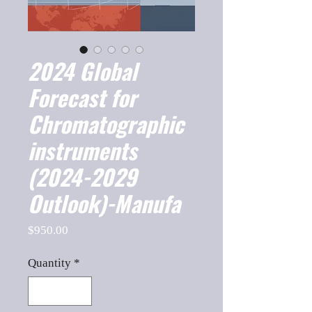
2024 Global
Forecast for
Chromatographic
instruments
(2024-2029
Outlook)-Manufa
Price
$950.00
Quantity
*