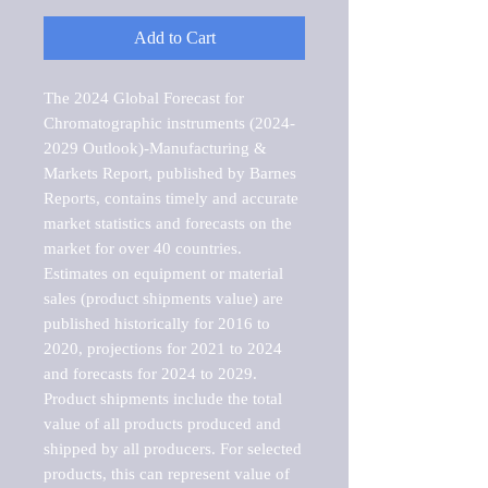
Add to Cart
The 2024 Global Forecast for 
Chromatographic instruments (2024-
2029 Outlook)-Manufacturing & 
Markets Report, published by Barnes 
Reports, contains timely and accurate 
market statistics and forecasts on the 
market for over 40 countries.

Estimates on equipment or material 
sales (product shipments value) are 
published historically for 2016 to 
2020, projections for 2021 to 2024 
and forecasts for 2024 to 2029. 
Product shipments include the total 
value of all products produced and 
shipped by all producers. For selected 
products, this can represent value of 