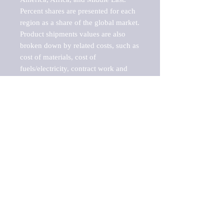
Percent shares are presented for each 
region as a share of the global market.

Product shipments values are also 
broken down by related costs, such as 
cost of materials, cost of 
fuels/electricity, contract work and 
value added, as well as capital 
expenditures, such as expenditures on 
buildings, machinery, vehicles and 
computers.

These estimates product shipment 
values are also considered "market 
potentials" because the calculations 
assume efficient, free markets. 
Estimates can vary in countries with 
inefficient, closed markets with such 
issues as oppressive regulations and 
tariffs, black markets, and political 
problems impacted a regular business 