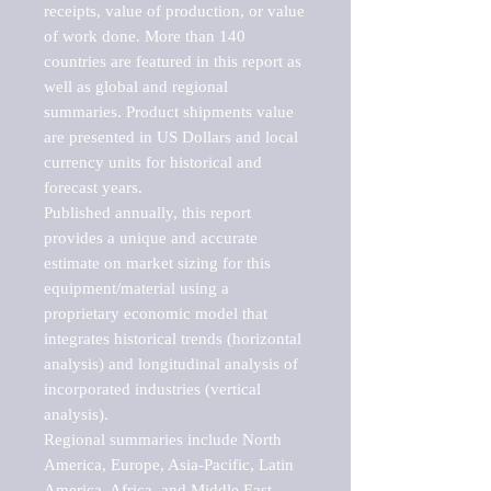
receipts, value of production, or value 
of work done. More than 140 
countries are featured in this report as 
well as global and regional 
summaries. Product shipments value 
are presented in US Dollars and local 
currency units for historical and 
forecast years.

Published annually, this report 
provides a unique and accurate 
estimate on market sizing for this 
equipment/material using a 
proprietary economic model that 
integrates historical trends (horizontal 
analysis) and longitudinal analysis of 
incorporated industries (vertical 
analysis).

Regional summaries include North 
America, Europe, Asia-Pacific, Latin 
America, Africa, and Middle East. 