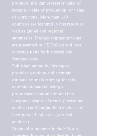
products, this can represent value of 
receipts, value of production, or value 
of work done. More than 140 
countries are featured in this report as 
well as global and regional 
summaries. Product shipments value 
are presented in US Dollars and local 
currency units for historical and 
forecast years.

Published annually, this report 
provides a unique and accurate 
estimate on market sizing for this 
equipment/material using a 
proprietary economic model that 
integrates historical trends (horizontal 
analysis) and longitudinal analysis of 
incorporated industries (vertical 
analysis).

Regional summaries include North 
America, Europe, Asia-Pacific, Latin 