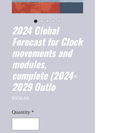
2024 Global
Forecast for Clock
movements and
modules,
complete (2024-
2029 Outlo
Price
$950.00
Quantity
*