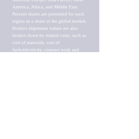
America, Africa, and Middle East. 
Percent shares are presented for each 
region as a share of the global market.

Product shipments values are also 
broken down by related costs, such as 
cost of materials, cost of 
fuels/electricity, contract work and 
value added, as well as capital 
expenditures, such as expenditures on 
buildings, machinery, vehicles and 
computers.

These estimates product shipment 
values are also considered "market 
potentials" because the calculations 
assume efficient, free markets. 
Estimates can vary in countries with 
inefficient, closed markets with such 
issues as oppressive regulations and 
tariffs, black markets, and political 