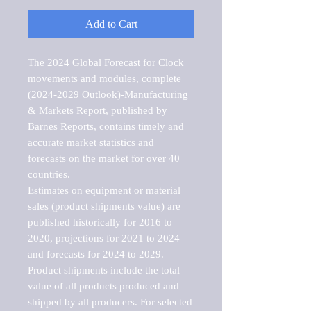
Add to Cart
The 2024 Global Forecast for Clock 
movements and modules, complete 
(2024-2029 Outlook)-Manufacturing 
& Markets Report, published by 
Barnes Reports, contains timely and 
accurate market statistics and 
forecasts on the market for over 40 
countries.

Estimates on equipment or material 
sales (product shipments value) are 
published historically for 2016 to 
2020, projections for 2021 to 2024 
and forecasts for 2024 to 2029. 
Product shipments include the total 
value of all products produced and 
shipped by all producers. For selected 