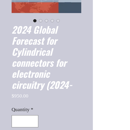
2024 Global
Forecast for
Cylindrical
connectors for
electronic
circuitry (2024-
Price
$950.00
Quantity
*