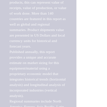
products, this can represent value of 
receipts, value of production, or value 
of work done. More than 140 
countries are featured in this report as 
well as global and regional 
summaries. Product shipments value 
are presented in US Dollars and local 
currency units for historical and 
forecast years.

Published annually, this report 
provides a unique and accurate 
estimate on market sizing for this 
equipment/material using a 
proprietary economic model that 
integrates historical trends (horizontal 
analysis) and longitudinal analysis of 
incorporated industries (vertical 
analysis).

Regional summaries include North 
America, Europe, Asia-Pacific, Latin 