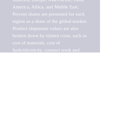
America, Africa, and Middle East. 
Percent shares are presented for each 
region as a share of the global market.

Product shipments values are also 
broken down by related costs, such as 
cost of materials, cost of 
fuels/electricity, contract work and 
value added, as well as capital 
expenditures, such as expenditures on 
buildings, machinery, vehicles and 
computers.

These estimates product shipment 
values are also considered "market 
potentials" because the calculations 
assume efficient, free markets. 
Estimates can vary in countries with 
inefficient, closed markets with such 
issues as oppressive regulations and 
tariffs, black markets, and political 