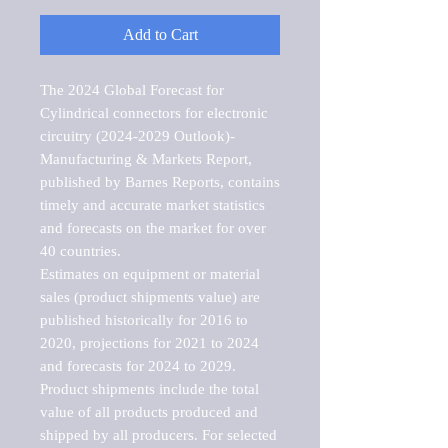
Add to Cart
The 2024 Global Forecast for 
Cylindrical connectors for electronic 
circuitry (2024-2029 Outlook)-
Manufacturing & Markets Report, 
published by Barnes Reports, contains 
timely and accurate market statistics 
and forecasts on the market for over 
40 countries.

Estimates on equipment or material 
sales (product shipments value) are 
published historically for 2016 to 
2020, projections for 2021 to 2024 
and forecasts for 2024 to 2029. 
Product shipments include the total 
value of all products produced and 
shipped by all producers. For selected 