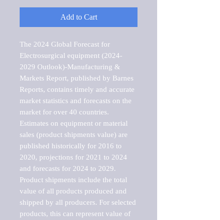
Add to Cart
The 2024 Global Forecast for 
Electrosurgical equipment (2024-
2029 Outlook)-Manufacturing & 
Markets Report, published by Barnes 
Reports, contains timely and accurate 
market statistics and forecasts on the 
market for over 40 countries.

Estimates on equipment or material 
sales (product shipments value) are 
published historically for 2016 to 
2020, projections for 2021 to 2024 
and forecasts for 2024 to 2029. 
Product shipments include the total 
value of all products produced and 
shipped by all producers. For selected 
products, this can represent value of 