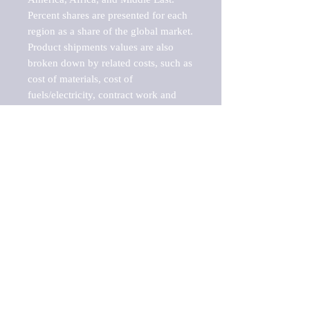
Percent shares are presented for each 
region as a share of the global market.

Product shipments values are also 
broken down by related costs, such as 
cost of materials, cost of 
fuels/electricity, contract work and 
value added, as well as capital 
expenditures, such as expenditures on 
buildings, machinery, vehicles and 
computers.

These estimates product shipment 
values are also considered "market 
potentials" because the calculations 
assume efficient, free markets. 
Estimates can vary in countries with 
inefficient, closed markets with such 
issues as oppressive regulations and 
tariffs, black markets, and political 
problems impacted a regular business 