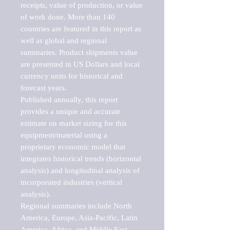
receipts, value of production, or value 
of work done. More than 140 
countries are featured in this report as 
well as global and regional 
summaries. Product shipments value 
are presented in US Dollars and local 
currency units for historical and 
forecast years.

Published annually, this report 
provides a unique and accurate 
estimate on market sizing for this 
equipment/material using a 
proprietary economic model that 
integrates historical trends (horizontal 
analysis) and longitudinal analysis of 
incorporated industries (vertical 
analysis).

Regional summaries include North 
America, Europe, Asia-Pacific, Latin 
America, Africa, and Middle East. 