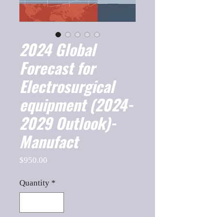
2024 Global
Forecast for
Electrosurgical
equipment (2024-
2029 Outlook)-
Manufact
Price
$950.00
Quantity
*