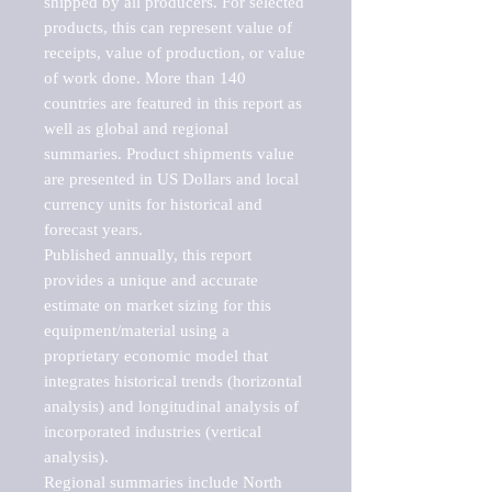
shipped by all producers. For selected 
products, this can represent value of 
receipts, value of production, or value 
of work done. More than 140 
countries are featured in this report as 
well as global and regional 
summaries. Product shipments value 
are presented in US Dollars and local 
currency units for historical and 
forecast years.

Published annually, this report 
provides a unique and accurate 
estimate on market sizing for this 
equipment/material using a 
proprietary economic model that 
integrates historical trends (horizontal 
analysis) and longitudinal analysis of 
incorporated industries (vertical 
analysis).

Regional summaries include North 