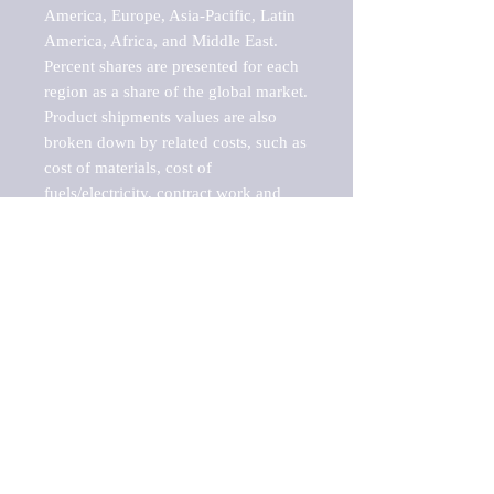
America, Europe, Asia-Pacific, Latin 
America, Africa, and Middle East. 
Percent shares are presented for each 
region as a share of the global market.

Product shipments values are also 
broken down by related costs, such as 
cost of materials, cost of 
fuels/electricity, contract work and 
value added, as well as capital 
expenditures, such as expenditures on 
buildings, machinery, vehicles and 
computers.

These estimates product shipment 
values are also considered "market 
potentials" because the calculations 
assume efficient, free markets. 
Estimates can vary in countries with 
inefficient, closed markets with such 
issues as oppressive regulations and 