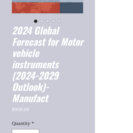
2024 Global
Forecast for Motor
vehicle
instruments
(2024-2029
Outlook)-
Manufact
Price
$950.00
Quantity
*