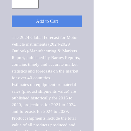
Add to Cart
The 2024 Global Forecast for Motor 
vehicle instruments (2024-2029 
Outlook)-Manufacturing & Markets 
Report, published by Barnes Reports, 
contains timely and accurate market 
statistics and forecasts on the market 
for over 40 countries.

Estimates on equipment or material 
sales (product shipments value) are 
published historically for 2016 to 
2020, projections for 2021 to 2024 
and forecasts for 2024 to 2029. 
Product shipments include the total 
value of all products produced and 