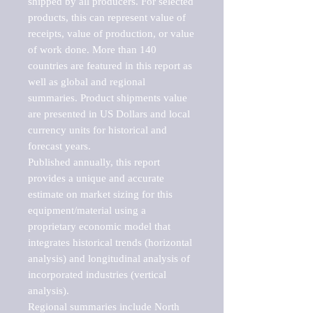
shipped by all producers. For selected 
products, this can represent value of 
receipts, value of production, or value 
of work done. More than 140 
countries are featured in this report as 
well as global and regional 
summaries. Product shipments value 
are presented in US Dollars and local 
currency units for historical and 
forecast years.

Published annually, this report 
provides a unique and accurate 
estimate on market sizing for this 
equipment/material using a 
proprietary economic model that 
integrates historical trends (horizontal 
analysis) and longitudinal analysis of 
incorporated industries (vertical 
analysis).

Regional summaries include North 