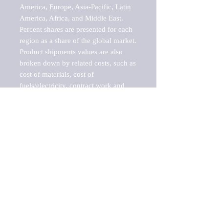
America, Europe, Asia-Pacific, Latin 
America, Africa, and Middle East. 
Percent shares are presented for each 
region as a share of the global market.

Product shipments values are also 
broken down by related costs, such as 
cost of materials, cost of 
fuels/electricity, contract work and 
value added, as well as capital 
expenditures, such as expenditures on 
buildings, machinery, vehicles and 
computers.

These estimates product shipment 
values are also considered "market 
potentials" because the calculations 
assume efficient, free markets. 
Estimates can vary in countries with 
inefficient, closed markets with such 
issues as oppressive regulations and 