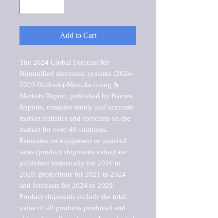
Add to Cart
The 2024 Global Forecast for 
Nonunified electronic systems (2024-
2029 Outlook)-Manufacturing & 
Markets Report, published by Barnes 
Reports, contains timely and accurate 
market statistics and forecasts on the 
market for over 40 countries.

Estimates on equipment or material 
sales (product shipments value) are 
published historically for 2016 to 
2020, projections for 2021 to 2024 
and forecasts for 2024 to 2029. 
Product shipments include the total 
value of all products produced and 