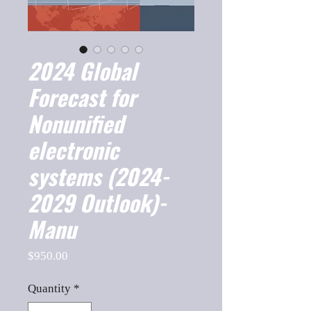
2024 Global
Forecast for
Nonunified
electronic
systems (2024-
2029 Outlook)-
Manu
Price
$950.00
Quantity
*