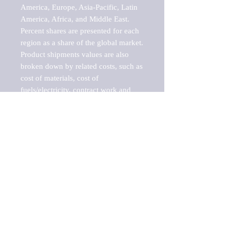
America, Europe, Asia-Pacific, Latin 
America, Africa, and Middle East. 
Percent shares are presented for each 
region as a share of the global market.

Product shipments values are also 
broken down by related costs, such as 
cost of materials, cost of 
fuels/electricity, contract work and 
value added, as well as capital 
expenditures, such as expenditures on 
buildings, machinery, vehicles and 
computers.

These estimates product shipment 
values are also considered "market 
potentials" because the calculations 
assume efficient, free markets. 
Estimates can vary in countries with 
inefficient, closed markets with such 
issues as oppressive regulations and 