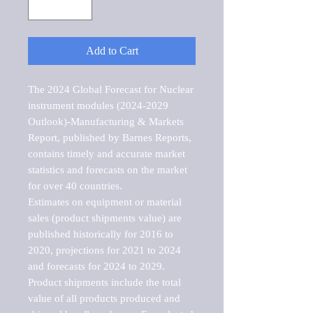
Add to Cart
The 2024 Global Forecast for Nuclear 
instrument modules (2024-2029 
Outlook)-Manufacturing & Markets 
Report, published by Barnes Reports, 
contains timely and accurate market 
statistics and forecasts on the market 
for over 40 countries.

Estimates on equipment or material 
sales (product shipments value) are 
published historically for 2016 to 
2020, projections for 2021 to 2024 
and forecasts for 2024 to 2029. 
Product shipments include the total 
value of all products produced and 