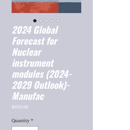
2024 Global
Forecast for
Nuclear
instrument
modules (2024-
2029 Outlook)-
Manufac
Price
$950.00
Quantity
*