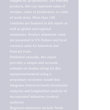
shipped by all producers. For selected 
products, this can represent value of 
receipts, value of production, or value 
of work done. More than 140 
countries are featured in this report as 
well as global and regional 
summaries. Product shipments value 
are presented in US Dollars and local 
currency units for historical and 
forecast years.

Published annually, this report 
provides a unique and accurate 
estimate on market sizing for this 
equipment/material using a 
proprietary economic model that 
integrates historical trends (horizontal 
analysis) and longitudinal analysis of 
incorporated industries (vertical 
analysis).

Regional summaries include North 