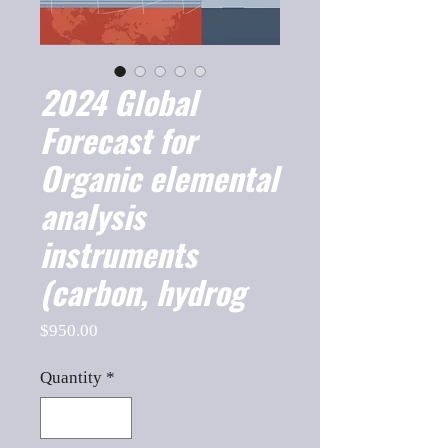
2024 Global
Forecast for
Organic elemental
analysis
instruments
(carbon, hydrog
Price
$950.00
Quantity
*