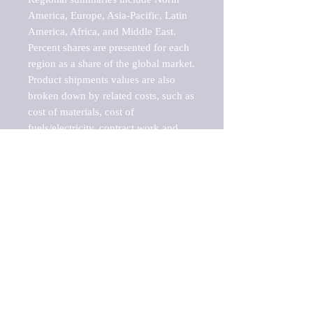
America, Europe, Asia-Pacific, Latin 
America, Africa, and Middle East. 
Percent shares are presented for each 
region as a share of the global market.

Product shipments values are also 
broken down by related costs, such as 
cost of materials, cost of 
fuels/electricity, contract work and 
value added, as well as capital 
expenditures, such as expenditures on 
buildings, machinery, vehicles and 
computers.

These estimates product shipment 
values are also considered "market 
potentials" because the calculations 
assume efficient, free markets. 
Estimates can vary in countries with 
inefficient, closed markets with such 
issues as oppressive regulations and 