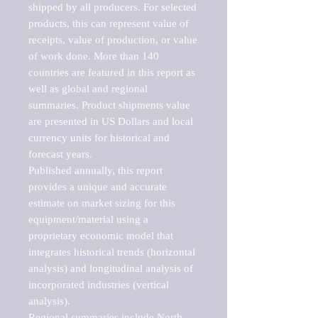
shipped by all producers. For selected 
products, this can represent value of 
receipts, value of production, or value 
of work done. More than 140 
countries are featured in this report as 
well as global and regional 
summaries. Product shipments value 
are presented in US Dollars and local 
currency units for historical and 
forecast years.

Published annually, this report 
provides a unique and accurate 
estimate on market sizing for this 
equipment/material using a 
proprietary economic model that 
integrates historical trends (horizontal 
analysis) and longitudinal analysis of 
incorporated industries (vertical 
analysis).

Regional summaries include North 