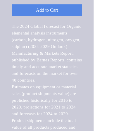
Add to Cart
The 2024 Global Forecast for Organic 
elemental analysis instruments 
(carbon, hydrogen, nitrogen, oxygen, 
sulphur) (2024-2029 Outlook)-
Manufacturing & Markets Report, 
published by Barnes Reports, contains 
timely and accurate market statistics 
and forecasts on the market for over 
40 countries.

Estimates on equipment or material 
sales (product shipments value) are 
published historically for 2016 to 
2020, projections for 2021 to 2024 
and forecasts for 2024 to 2029. 
Product shipments include the total 
value of all products produced and 