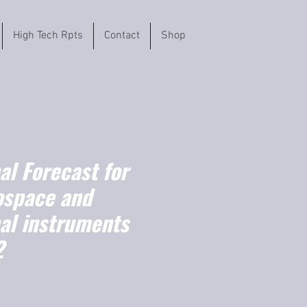
High Tech Rpts
Contact
Shop
l Forecast for
ospace and
nal instruments
2