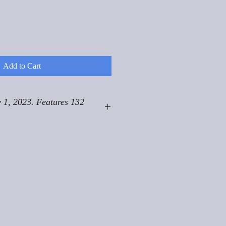
Add to Cart
 1, 2023. Features 132