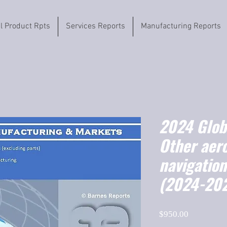
il Product Rpts
Services Reports
Manufacturing Reports
2024 Globa
Other aer
navigatio
(2024-20
Price
$950.00