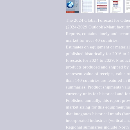
The 2024 Global Forecast for Other
(2024-2029 Outlook)-Manufacturin
Reports, contains timely and accurat
market for over 40 countries.

Estimates on equipment or material 
published historically for 2016 to 
forecasts for 2024 to 2029. Product 
products produced and shipped by al
represent value of receipts, value 
than 140 countries are featured in t
summaries. Product shipments value
currency units for historical and for
Published annually, this report pro
market sizing for this equipment/ma
that integrates historical trends (ho
incorporated industries (vertical anal
Regional summaries include North A