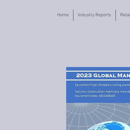
Home
Industry Reports
Reta