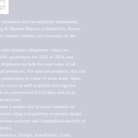
 aerospace and navigational instruments 
g & Markets Report, published by Barnes 
e market statistics and forecasts on the 
sales (product shipments value) are 
2020, projections for 2021 to 2024 and 
shipments include the total value of all 
l producers. For selected products, this can 
of production, or value of work done. More 
his report as well as global and regional 
 are presented in US Dollars and local 
ecast years.

vides a unique and accurate estimate on 
terial using a proprietary economic model 
rizontal analysis) and longitudinal analysis of 
ysis).

merica, Europe, Asia-Pacific, Latin 