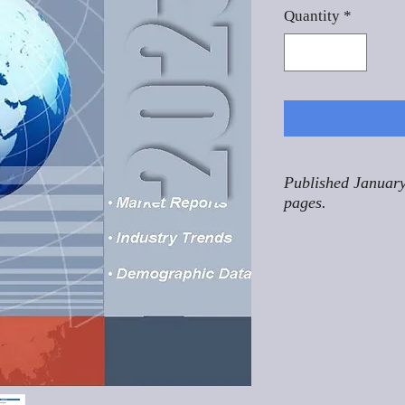
Quantity
*
Published January
pages.