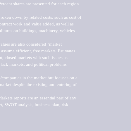
ercent shares are presented for each region 
roken down by related costs, such as cost of 
 contract work and value added, as well as 
ditures on buildings, machinery, vehicles 
alues are also considered "market 
 assume efficient, free markets. Estimates 
nt, closed markets with such issues as 
black markets, and political problems 
rs/companies in the market but focuses on a 
rket despite the existing and entering of 
kets reports are an essential part of any 
, SWOT analysis, business plan, risk 