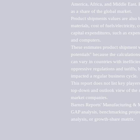
America, Africa, and Middle East. P
as a share of the global market.

Product shipments values are also b
materials, cost of fuels/electricity,
capital expenditures, such as expen
and computers.

These estimates product shipment v
potentials" because the calculations
can vary in countries with inefficie
oppressive regulations and tariffs, 
impacted a regular business cycle.

This report does not list key playe
top-down and outlook view of the ma
market companies.

Barnes Reports' Manufacturing & Mar
GAP analysis, benchmarking project
analysis, or growth-share matrix.