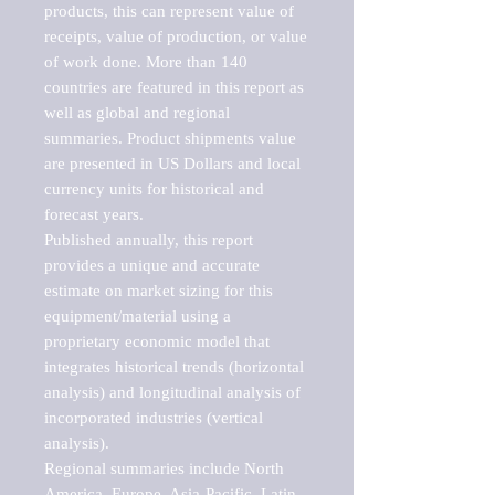
products, this can represent value of 
receipts, value of production, or value 
of work done. More than 140 
countries are featured in this report as 
well as global and regional 
summaries. Product shipments value 
are presented in US Dollars and local 
currency units for historical and 
forecast years.

Published annually, this report 
provides a unique and accurate 
estimate on market sizing for this 
equipment/material using a 
proprietary economic model that 
integrates historical trends (horizontal 
analysis) and longitudinal analysis of 
incorporated industries (vertical 
analysis).

Regional summaries include North 
America, Europe, Asia-Pacific, Latin 