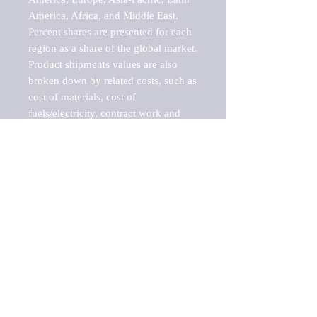
America, Africa, and Middle East. 
Percent shares are presented for each 
region as a share of the global market.

Product shipments values are also 
broken down by related costs, such as 
cost of materials, cost of 
fuels/electricity, contract work and 
value added, as well as capital 
expenditures, such as expenditures on 
buildings, machinery, vehicles and 
computers.

These estimates product shipment 
values are also considered "market 
potentials" because the calculations 
assume efficient, free markets. 
Estimates can vary in countries with 
inefficient, closed markets with such 
issues as oppressive regulations and 
tariffs, black markets, and political 