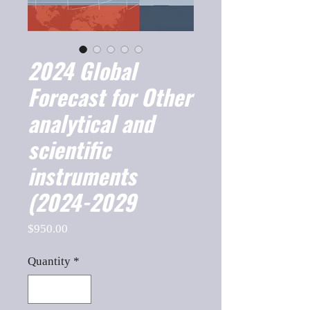
2024 Global
Forecast for Other
analytical and
scientific
instruments
(2024-2029
Price
$950.00
Quantity
*