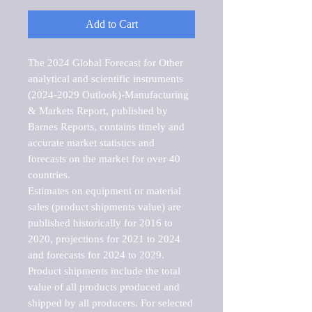
Add to Cart
The 2024 Global Forecast for Other 
analytical and scientific instruments 
(2024-2029 Outlook)-Manufacturing 
& Markets Report, published by 
Barnes Reports, contains timely and 
accurate market statistics and 
forecasts on the market for over 40 
countries.

Estimates on equipment or material 
sales (product shipments value) are 
published historically for 2016 to 
2020, projections for 2021 to 2024 
and forecasts for 2024 to 2029. 
Product shipments include the total 
value of all products produced and 
shipped by all producers. For selected 