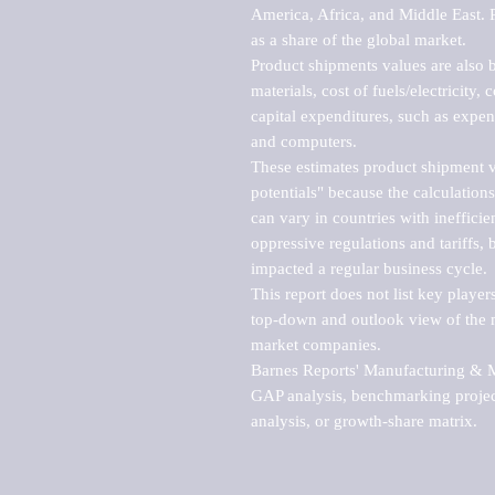
America, Africa, and Middle East. P
as a share of the global market.

Product shipments values are also b
materials, cost of fuels/electricity,
capital expenditures, such as expen
and computers.

These estimates product shipment v
potentials" because the calculations
can vary in countries with inefficie
oppressive regulations and tariffs, 
impacted a regular business cycle.

This report does not list key playe
top-down and outlook view of the ma
market companies.

Barnes Reports' Manufacturing & Mar
GAP analysis, benchmarking project
analysis, or growth-share matrix.