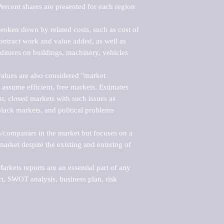
ercent shares are presented for each region 
roken down by related costs, such as cost of 
 contract work and value added, as well as 
ditures on buildings, machinery, vehicles 
alues are also considered "market 
 assume efficient, free markets. Estimates 
nt, closed markets with such issues as 
black markets, and political problems 
rs/companies in the market but focuses on a 
rket despite the existing and entering of 
kets reports are an essential part of any 
, SWOT analysis, business plan, risk 