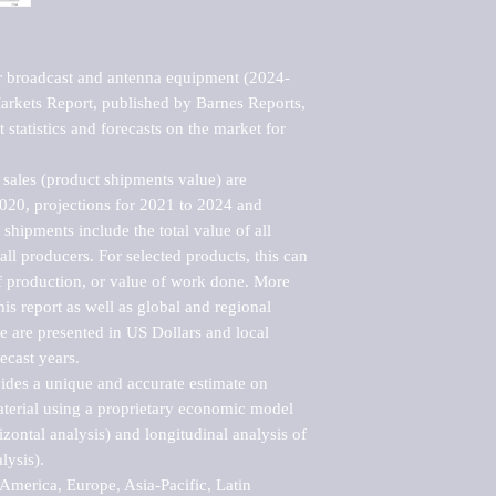
r broadcast and antenna equipment (2024-
kets Report, published by Barnes Reports, 
statistics and forecasts on the market for 
sales (product shipments value) are 
2020, projections for 2021 to 2024 and 
shipments include the total value of all 
l producers. For selected products, this can 
of production, or value of work done. More 
his report as well as global and regional 
 are presented in US Dollars and local 
ecast years.

vides a unique and accurate estimate on 
terial using a proprietary economic model 
rizontal analysis) and longitudinal analysis of 
ysis).

merica, Europe, Asia-Pacific, Latin 