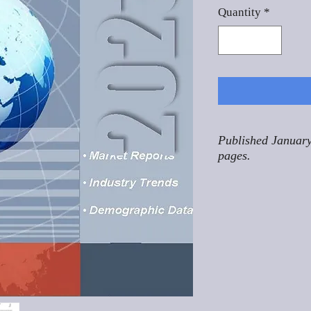
Quantity
*
Published January
pages.