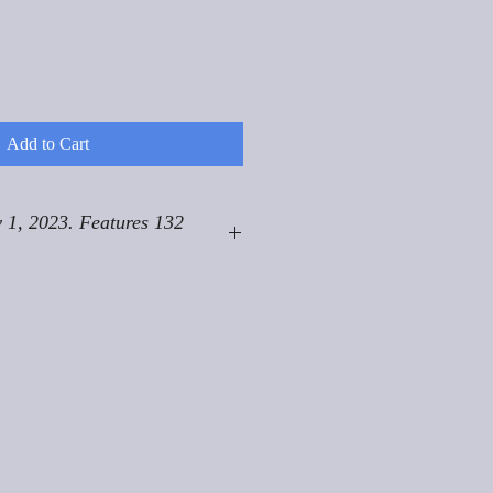
Add to Cart
 1, 2023. Features 132