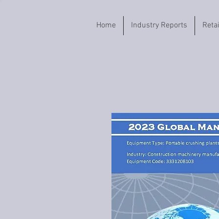
Home
Industry Reports
Reta