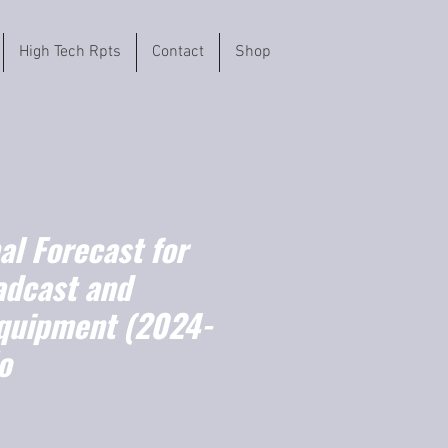
High Tech Rpts
Contact
Shop
l Forecast for
adcast and
quipment (2024-
o