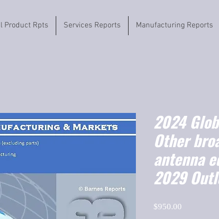
il Product Rpts
Services Reports
Manufacturing Reports
2024 Globa
Other bro
antenna e
2029 Outl
Price
$950.00