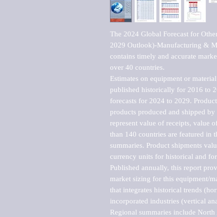
The 2024 Global Forecast for Othe
2029 Outlook)-Manufacturing & Mar
contains timely and accurate market 
over 40 countries.

Estimates on equipment or material 
published historically for 2016 to 
forecasts for 2024 to 2029. Product 
products produced and shipped by al
represent value of receipts, value 
than 140 countries are featured in t
summaries. Product shipments value
currency units for historical and for
Published annually, this report pro
market sizing for this equipment/ma
that integrates historical trends (ho
incorporated industries (vertical anal
Regional summaries include North A