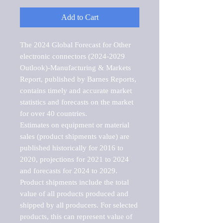
Add to Cart
The 2024 Global Forecast for Other 
electronic connectors (2024-2029 
Outlook)-Manufacturing & Markets 
Report, published by Barnes Reports, 
contains timely and accurate market 
statistics and forecasts on the market 
for over 40 countries.

Estimates on equipment or material 
sales (product shipments value) are 
published historically for 2016 to 
2020, projections for 2021 to 2024 
and forecasts for 2024 to 2029. 
Product shipments include the total 
value of all products produced and 
shipped by all producers. For selected 
products, this can represent value of 