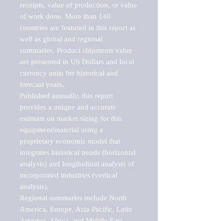
receipts, value of production, or value 
of work done. More than 140 
countries are featured in this report as 
well as global and regional 
summaries. Product shipments value 
are presented in US Dollars and local 
currency units for historical and 
forecast years.

Published annually, this report 
provides a unique and accurate 
estimate on market sizing for this 
equipment/material using a 
proprietary economic model that 
integrates historical trends (horizontal 
analysis) and longitudinal analysis of 
incorporated industries (vertical 
analysis).

Regional summaries include North 
America, Europe, Asia-Pacific, Latin 
America, Africa, and Middle East. 