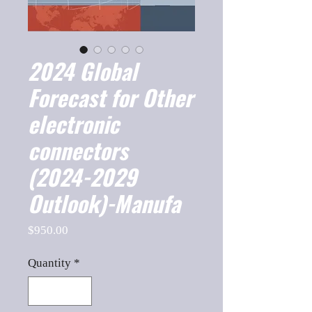
2024 Global
Forecast for Other
electronic
connectors
(2024-2029
Outlook)-Manufa
Price
$950.00
Quantity
*