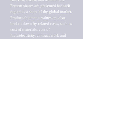
Percent shares are presented for each 
region as a share of the global market.

Product shipments values are also 
broken down by related costs, such as 
cost of materials, cost of 
fuels/electricity, contract work and 
value added, as well as capital 
expenditures, such as expenditures on 
buildings, machinery, vehicles and 
computers.

These estimates product shipment 
values are also considered "market 
potentials" because the calculations 
assume efficient, free markets. 
Estimates can vary in countries with 
inefficient, closed markets with such 
issues as oppressive regulations and 
tariffs, black markets, and political 
problems impacted a regular business 