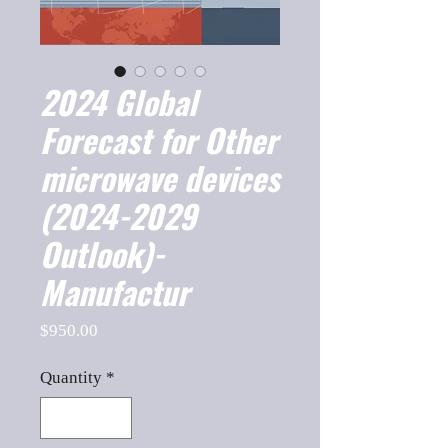
2024 Global
Forecast for Other
microwave devices
(2024-2029
Outlook)-
Manufactur
Price
$950.00
Quantity
*