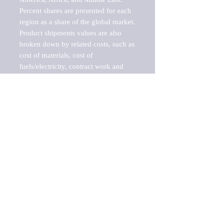
Percent shares are presented for each 
region as a share of the global market.

Product shipments values are also 
broken down by related costs, such as 
cost of materials, cost of 
fuels/electricity, contract work and 
value added, as well as capital 
expenditures, such as expenditures on 
buildings, machinery, vehicles and 
computers.

These estimates product shipment 
values are also considered "market 
potentials" because the calculations 
assume efficient, free markets. 
Estimates can vary in countries with 
inefficient, closed markets with such 
issues as oppressive regulations and 
tariffs, black markets, and political 
problems impacted a regular business 