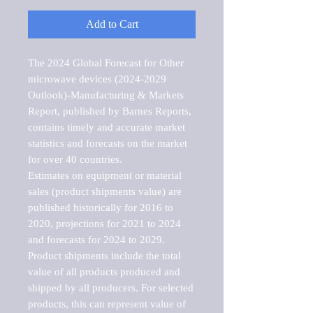
Add to Cart
The 2024 Global Forecast for Other 
microwave devices (2024-2029 
Outlook)-Manufacturing & Markets 
Report, published by Barnes Reports, 
contains timely and accurate market 
statistics and forecasts on the market 
for over 40 countries.

Estimates on equipment or material 
sales (product shipments value) are 
published historically for 2016 to 
2020, projections for 2021 to 2024 
and forecasts for 2024 to 2029. 
Product shipments include the total 
value of all products produced and 
shipped by all producers. For selected 
products, this can represent value of 