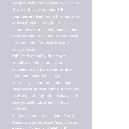
receipts, value of production, or value 
of work done. More than 140 
countries are featured in this report as 
well as global and regional 
summaries. Product shipments value 
are presented in US Dollars and local 
currency units for historical and 
forecast years.

Published annually, this report 
provides a unique and accurate 
estimate on market sizing for this 
equipment/material using a 
proprietary economic model that 
integrates historical trends (horizontal 
analysis) and longitudinal analysis of 
incorporated industries (vertical 
analysis).

Regional summaries include North 
America, Europe, Asia-Pacific, Latin 
America, Africa, and Middle East. 