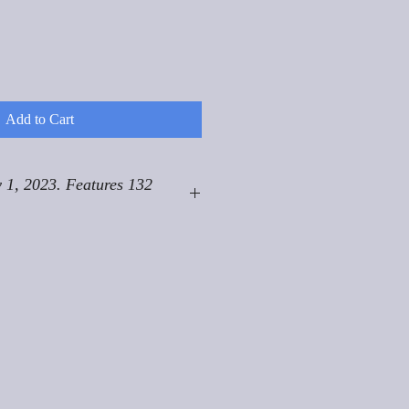
Add to Cart
 1, 2023. Features 132