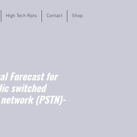
High Tech Rpts
Contact
Shop
l Forecast for
lic switched
 network (PSTN)-