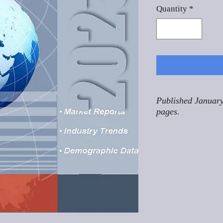
Quantity
*
Published January
pages.