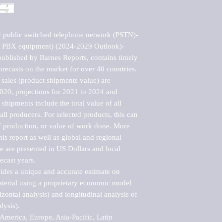
r public switched telephone network (PSTN)-
g PBX equipment) (2024-2029 Outlook)-
blished by Barnes Reports, contains timely 
orecasts on the market for over 40 countries.

sales (product shipments value) are 
2020, projections for 2021 to 2024 and 
shipments include the total value of all 
l producers. For selected products, this can 
of production, or value of work done. More 
his report as well as global and regional 
 are presented in US Dollars and local 
ecast years.

vides a unique and accurate estimate on 
terial using a proprietary economic model 
rizontal analysis) and longitudinal analysis of 
ysis).

merica, Europe, Asia-Pacific, Latin 