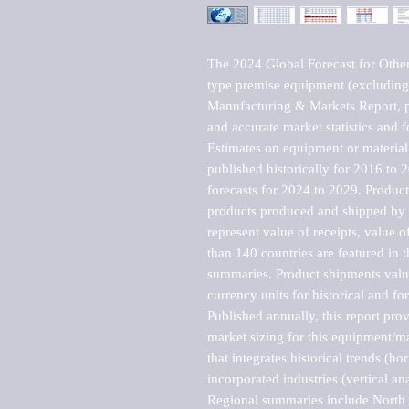
The 2024 Global Forecast for Othe
type premise equipment (excludin
Manufacturing & Markets Report, pu
and accurate market statistics and f
Estimates on equipment or material 
published historically for 2016 to 
forecasts for 2024 to 2029. Product 
products produced and shipped by al
represent value of receipts, value 
than 140 countries are featured in t
summaries. Product shipments value
currency units for historical and for
Published annually, this report pro
market sizing for this equipment/ma
that integrates historical trends (ho
incorporated industries (vertical anal
Regional summaries include North A