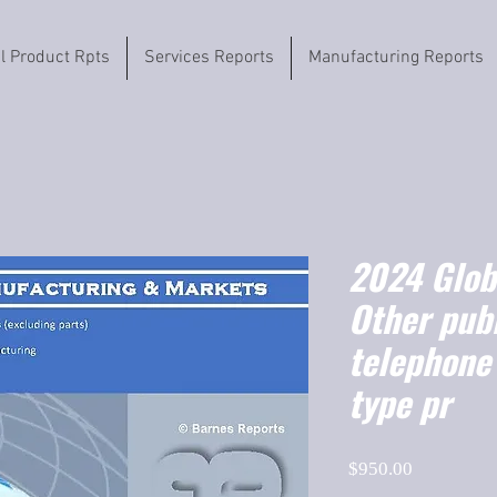
il Product Rpts
Services Reports
Manufacturing Reports
2024 Globa
Other pub
telephone
type pr
Price
$950.00