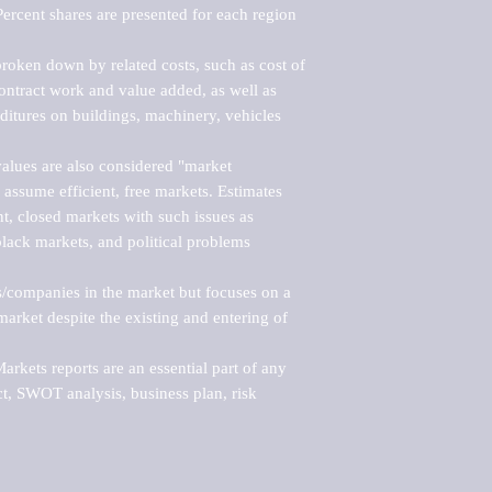
ercent shares are presented for each region 
roken down by related costs, such as cost of 
 contract work and value added, as well as 
ditures on buildings, machinery, vehicles 
alues are also considered "market 
 assume efficient, free markets. Estimates 
nt, closed markets with such issues as 
black markets, and political problems 
rs/companies in the market but focuses on a 
rket despite the existing and entering of 
kets reports are an essential part of any 
, SWOT analysis, business plan, risk 