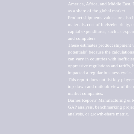
America, Africa, and Middle East. P
as a share of the global market.

Product shipments values are also b
materials, cost of fuels/electricity,
capital expenditures, such as expen
and computers.

These estimates product shipment v
potentials" because the calculations
can vary in countries with inefficie
oppressive regulations and tariffs, 
impacted a regular business cycle.

This report does not list key playe
top-down and outlook view of the ma
market companies.

Barnes Reports' Manufacturing & Mar
GAP analysis, benchmarking project
analysis, or growth-share matrix.