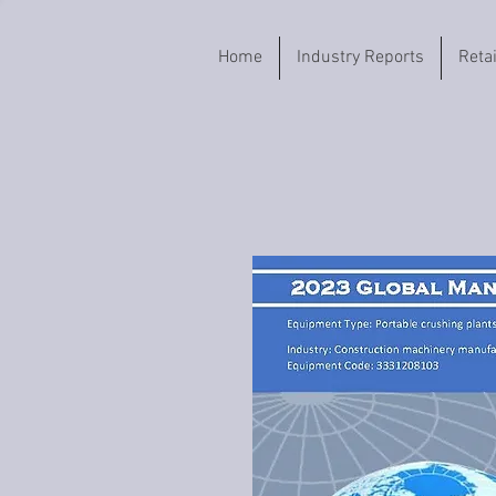
Home
Industry Reports
Reta