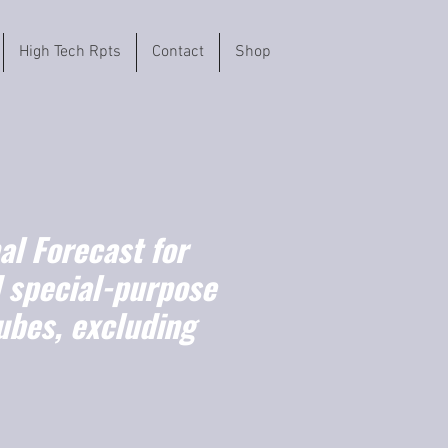
High Tech Rpts
Contact
Shop
l Forecast for
 special-purpose
ubes, excluding