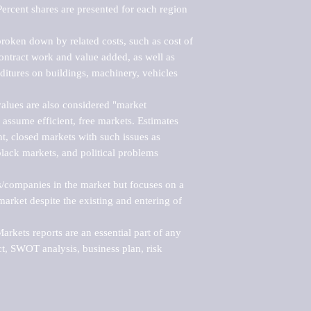
ercent shares are presented for each region 
roken down by related costs, such as cost of 
 contract work and value added, as well as 
ditures on buildings, machinery, vehicles 
alues are also considered "market 
 assume efficient, free markets. Estimates 
nt, closed markets with such issues as 
black markets, and political problems 
rs/companies in the market but focuses on a 
rket despite the existing and entering of 
kets reports are an essential part of any 
, SWOT analysis, business plan, risk 