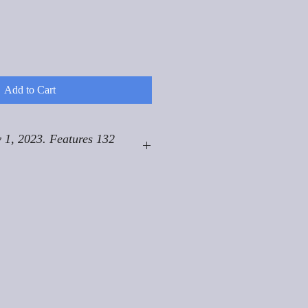
Add to Cart
 1, 2023. Features 132