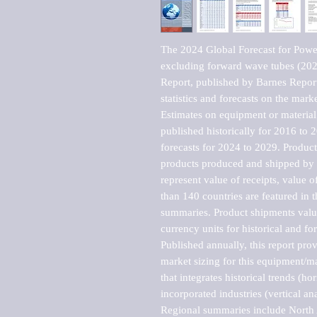
The 2024 Global Forecast for Power
excluding forward wave tubes (20
Report, published by Barnes Report
statistics and forecasts on the marke
Estimates on equipment or material 
published historically for 2016 to 
forecasts for 2024 to 2029. Product 
products produced and shipped by al
represent value of receipts, value 
than 140 countries are featured in t
summaries. Product shipments value
currency units for historical and for
Published annually, this report pro
market sizing for this equipment/ma
that integrates historical trends (ho
incorporated industries (vertical anal
Regional summaries include North A