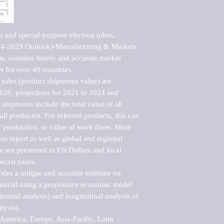
 and special-purpose electron tubes, 
24-2029 Outlook)-Manufacturing & Markets 
s, contains timely and accurate market 
t for over 40 countries.

sales (product shipments value) are 
2020, projections for 2021 to 2024 and 
shipments include the total value of all 
l producers. For selected products, this can 
of production, or value of work done. More 
his report as well as global and regional 
 are presented in US Dollars and local 
ecast years.

vides a unique and accurate estimate on 
terial using a proprietary economic model 
rizontal analysis) and longitudinal analysis of 
ysis).

merica, Europe, Asia-Pacific, Latin 