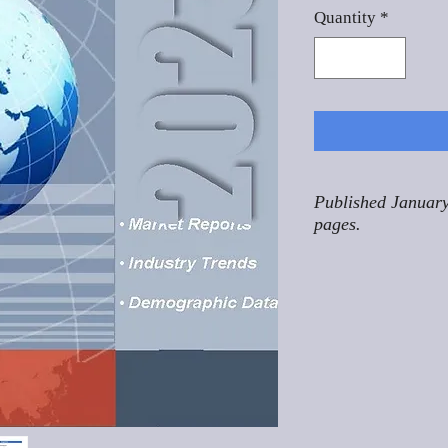
Quantity
*
Published January
pages.