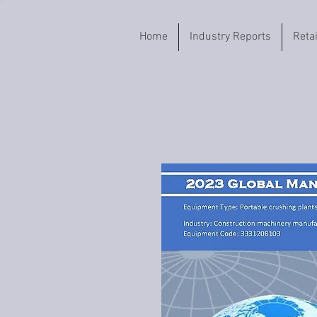
Home
Industry Reports
Reta