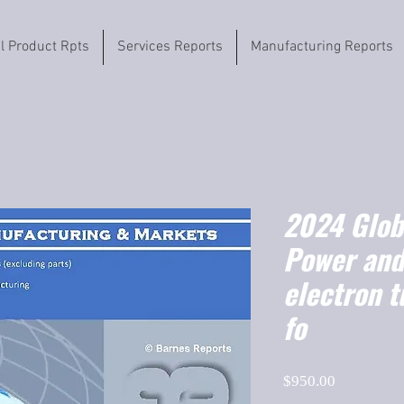
il Product Rpts
Services Reports
Manufacturing Reports
2024 Globa
Power and
electron t
fo
Price
$950.00