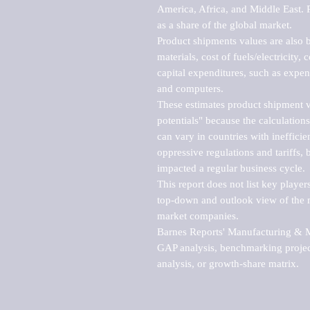
America, Africa, and Middle East. P
as a share of the global market.

Product shipments values are also b
materials, cost of fuels/electricity,
capital expenditures, such as expen
and computers.

These estimates product shipment v
potentials" because the calculations
can vary in countries with inefficie
oppressive regulations and tariffs, 
impacted a regular business cycle.

This report does not list key playe
top-down and outlook view of the ma
market companies.

Barnes Reports' Manufacturing & Mar
GAP analysis, benchmarking project
analysis, or growth-share matrix.