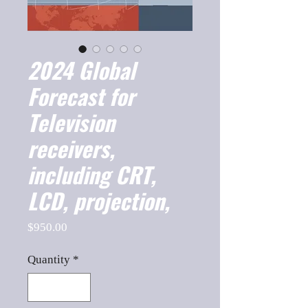
2024 Global
Forecast for
Television
receivers,
including CRT,
LCD, projection,
Price
$950.00
Quantity
*