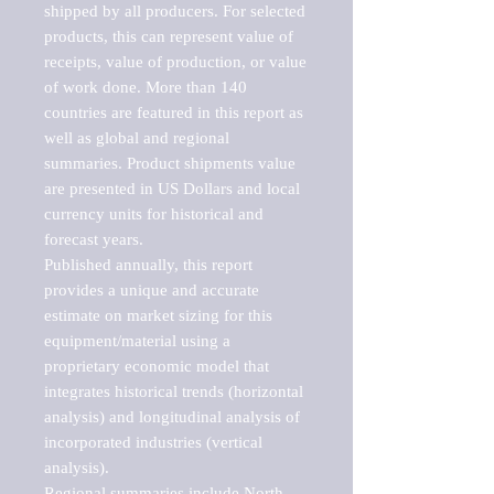
shipped by all producers. For selected 
products, this can represent value of 
receipts, value of production, or value 
of work done. More than 140 
countries are featured in this report as 
well as global and regional 
summaries. Product shipments value 
are presented in US Dollars and local 
currency units for historical and 
forecast years.

Published annually, this report 
provides a unique and accurate 
estimate on market sizing for this 
equipment/material using a 
proprietary economic model that 
integrates historical trends (horizontal 
analysis) and longitudinal analysis of 
incorporated industries (vertical 
analysis).

Regional summaries include North 