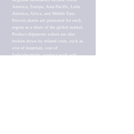
America, Europe, Asia-Pacific, Latin 
America, Africa, and Middle East. 
Percent shares are presented for each 
region as a share of the global market.

Product shipments values are also 
broken down by related costs, such as 
cost of materials, cost of 
fuels/electricity, contract work and 
value added, as well as capital 
expenditures, such as expenditures on 
buildings, machinery, vehicles and 
computers.

These estimates product shipment 
values are also considered "market 
potentials" because the calculations 
assume efficient, free markets. 
Estimates can vary in countries with 
inefficient, closed markets with such 
issues as oppressive regulations and 