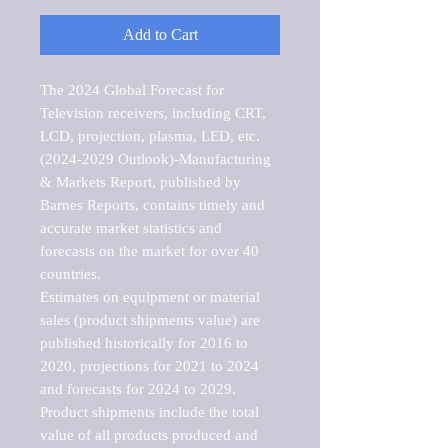
Add to Cart
The 2024 Global Forecast for 
Television receivers, including CRT, 
LCD, projection, plasma, LED, etc. 
(2024-2029 Outlook)-Manufacturing 
& Markets Report, published by 
Barnes Reports, contains timely and 
accurate market statistics and 
forecasts on the market for over 40 
countries.

Estimates on equipment or material 
sales (product shipments value) are 
published historically for 2016 to 
2020, projections for 2021 to 2024 
and forecasts for 2024 to 2029. 
Product shipments include the total 
value of all products produced and 