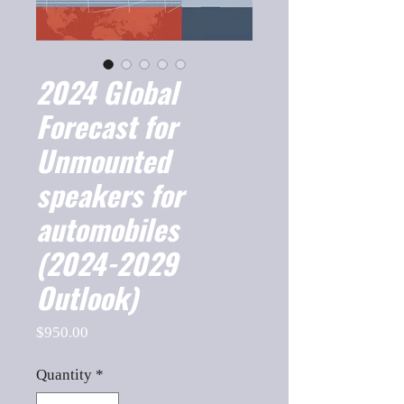
2024 Global
Forecast for
Unmounted
speakers for
automobiles
(2024-2029
Outlook)
Price
$950.00
Quantity
*