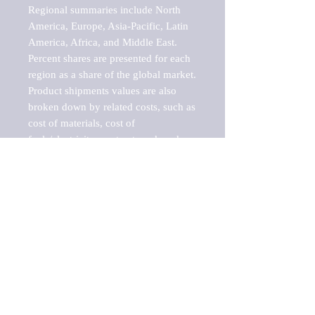
Regional summaries include North 
America, Europe, Asia-Pacific, Latin 
America, Africa, and Middle East. 
Percent shares are presented for each 
region as a share of the global market.

Product shipments values are also 
broken down by related costs, such as 
cost of materials, cost of 
fuels/electricity, contract work and 
value added, as well as capital 
expenditures, such as expenditures on 
buildings, machinery, vehicles and 
computers.

These estimates product shipment 
values are also considered "market 
potentials" because the calculations 
assume efficient, free markets. 
Estimates can vary in countries with 
inefficient, closed markets with such 