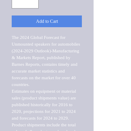
Add to Cart
The 2024 Global Forecast for 
Unmounted speakers for automobiles 
(2024-2029 Outlook)-Manufacturing 
& Markets Report, published by 
Barnes Reports, contains timely and 
accurate market statistics and 
forecasts on the market for over 40 
countries.

Estimates on equipment or material 
sales (product shipments value) are 
published historically for 2016 to 
2020, projections for 2021 to 2024 
and forecasts for 2024 to 2029. 
Product shipments include the total 