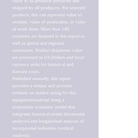
value of all products produced and 
shipped by all producers. For selected 
products, this can represent value of 
receipts, value of production, or value 
of work done. More than 140 
countries are featured in this report as 
well as global and regional 
summaries. Product shipments value 
are presented in US Dollars and local 
currency units for historical and 
forecast years.

Published annually, this report 
provides a unique and accurate 
estimate on market sizing for this 
equipment/material using a 
proprietary economic model that 
integrates historical trends (horizontal 
analysis) and longitudinal analysis of 
incorporated industries (vertical 
analysis).
