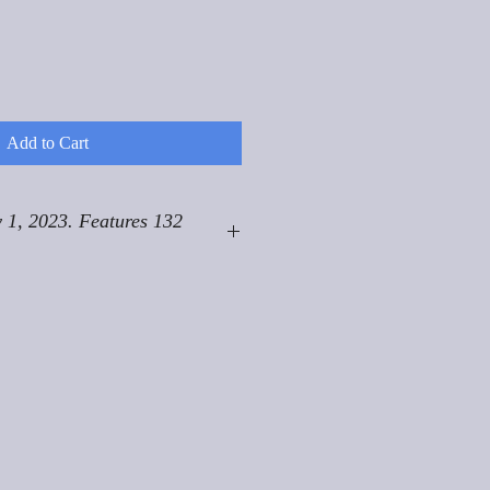
Add to Cart
 1, 2023. Features 132