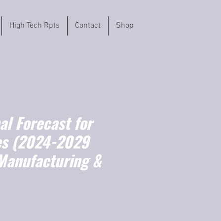
High Tech Rpts
Contact
Shop
l Forecast for
es (2024-2029
Manufacturing &