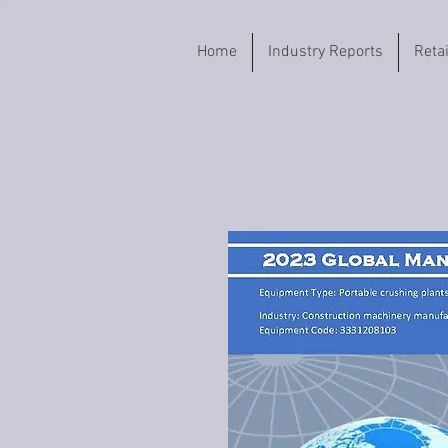
Home
Industry Reports
Reta