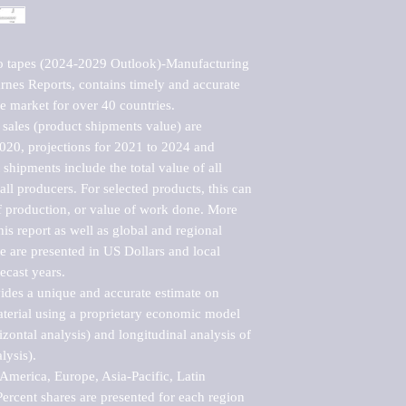
o tapes (2024-2029 Outlook)-Manufacturing 
nes Reports, contains timely and accurate 
he market for over 40 countries.

sales (product shipments value) are 
2020, projections for 2021 to 2024 and 
shipments include the total value of all 
l producers. For selected products, this can 
of production, or value of work done. More 
his report as well as global and regional 
 are presented in US Dollars and local 
ecast years.

vides a unique and accurate estimate on 
terial using a proprietary economic model 
rizontal analysis) and longitudinal analysis of 
ysis).

merica, Europe, Asia-Pacific, Latin 
ercent shares are presented for each region 