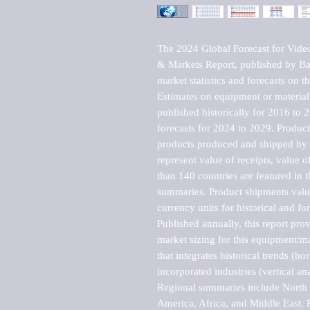
The 2024 Global Forecast for Vide
& Markets Report, published by Bar
market statistics and forecasts on t
Estimates on equipment or material 
published historically for 2016 to 
forecasts for 2024 to 2029. Product 
products produced and shipped by al
represent value of receipts, value 
than 140 countries are featured in t
summaries. Product shipments value
currency units for historical and for
Published annually, this report pro
market sizing for this equipment/ma
that integrates historical trends (ho
incorporated industries (vertical anal
Regional summaries include North A
America, Africa, and Middle East. P