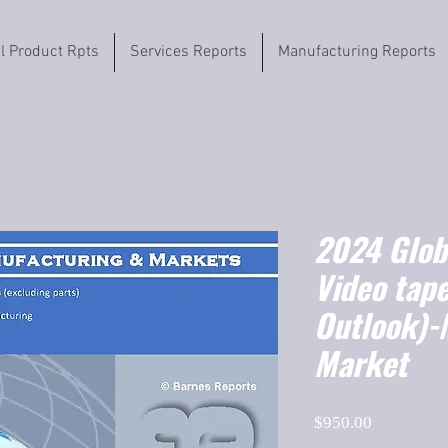
il Product Rpts
Services Reports
Manufacturing Reports
2024 Globa
Video tap
Outlook)-
Market
Price
$950.00