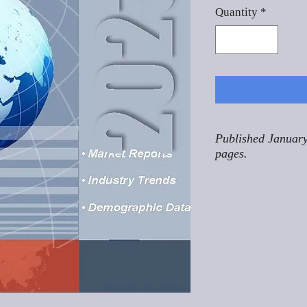
Quantity
*
Published January
pages.