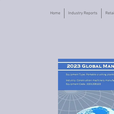
Home
Industry Reports
Reta