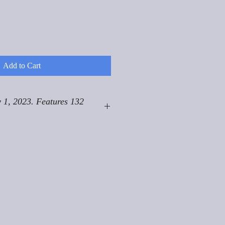
Add to Cart
 1, 2023. Features 132