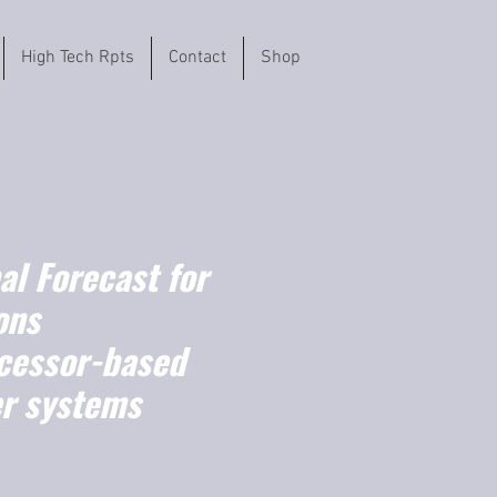
High Tech Rpts
Contact
Shop
l Forecast for
ons
cessor-based
er systems