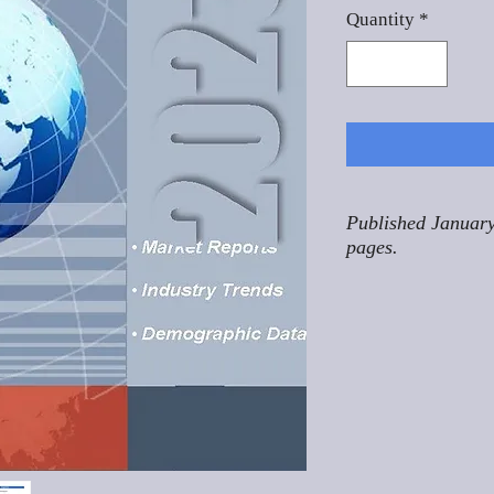
Quantity
*
Published January
pages.