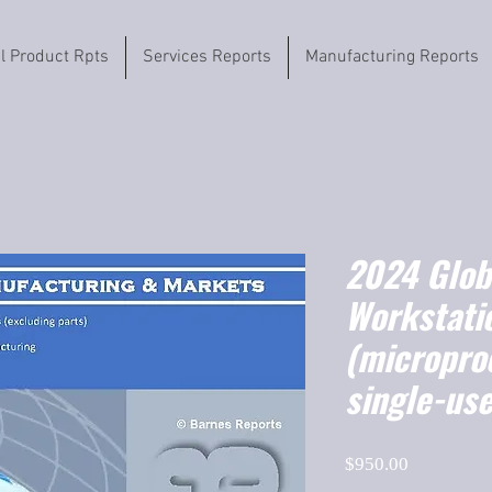
il Product Rpts
Services Reports
Manufacturing Reports
2024 Globa
Workstati
(micropro
single-us
Price
$950.00