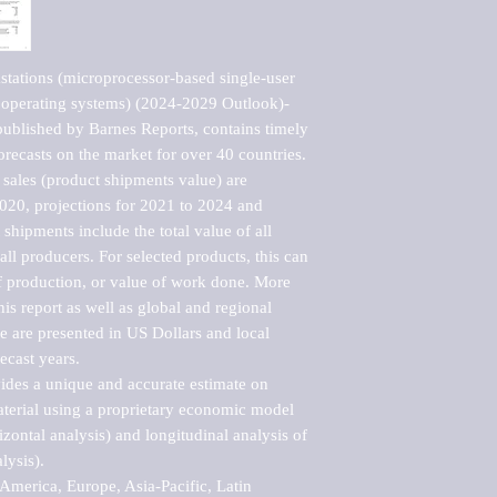
tations (microprocessor-based single-user 
 operating systems) (2024-2029 Outlook)-
blished by Barnes Reports, contains timely 
orecasts on the market for over 40 countries.

sales (product shipments value) are 
2020, projections for 2021 to 2024 and 
shipments include the total value of all 
l producers. For selected products, this can 
of production, or value of work done. More 
his report as well as global and regional 
 are presented in US Dollars and local 
ecast years.

vides a unique and accurate estimate on 
terial using a proprietary economic model 
rizontal analysis) and longitudinal analysis of 
ysis).

merica, Europe, Asia-Pacific, Latin 