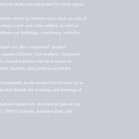
ercent shares are presented for each region 
roken down by related costs, such as cost of 
 contract work and value added, as well as 
ditures on buildings, machinery, vehicles 
alues are also considered "market 
 assume efficient, free markets. Estimates 
nt, closed markets with such issues as 
black markets, and political problems 
rs/companies in the market but focuses on a 
rket despite the existing and entering of 
kets reports are an essential part of any 
, SWOT analysis, business plan, risk 