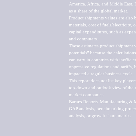
America, Africa, and Middle East. P
as a share of the global market.

Product shipments values are also b
materials, cost of fuels/electricity,
capital expenditures, such as expen
and computers.

These estimates product shipment v
potentials" because the calculations
can vary in countries with inefficie
oppressive regulations and tariffs, 
impacted a regular business cycle.

This report does not list key playe
top-down and outlook view of the ma
market companies.

Barnes Reports' Manufacturing & Mar
GAP analysis, benchmarking project
analysis, or growth-share matrix.