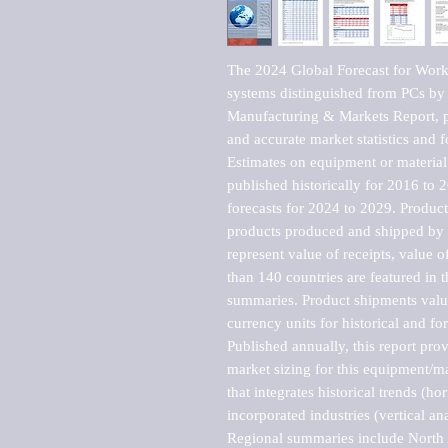
The 2024 Global Forecast for Works
systems distinguished from PCs by
Manufacturing & Markets Report, pu
and accurate market statistics and f
Estimates on equipment or material 
published historically for 2016 to 
forecasts for 2024 to 2029. Product 
products produced and shipped by al
represent value of receipts, value 
than 140 countries are featured in t
summaries. Product shipments value
currency units for historical and for
Published annually, this report pro
market sizing for this equipment/ma
that integrates historical trends (ho
incorporated industries (vertical anal
Regional summaries include North A