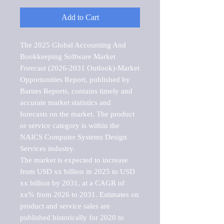
Add to Cart
The 2025 Global Accounting And 
Bookkeeping Software Market  
Forecast (2026-2031 Outlook)-Market 
Opportunities Report, published by 
Barnes Reports, contains timely and 
accurate market statistics and 
forecasts on the market. The product 
or service category is within the 
NAICS Computer Systems Design 
Services industry.

The market is expected to increase 
from USD xx billion in 2025 to USD 
xx billion by 2031, at a CAGR of 
xx% from 2026 to 2031. Estimates on 
product and service sales are 
published historically for 2020 to 