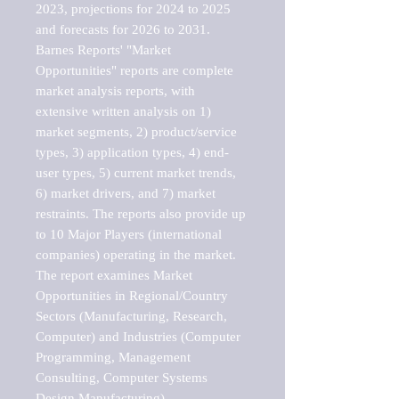
2023, projections for 2024 to 2025 
and forecasts for 2026 to 2031. 

Barnes Reports' "Market 
Opportunities" reports are complete 
market analysis reports, with 
extensive written analysis on 1) 
market segments, 2) product/service 
types, 3) application types, 4) end-
user types, 5) current market trends, 
6) market drivers, and 7) market 
restraints. The reports also provide up 
to 10 Major Players (international 
companies) operating in the market.

The report examines Market 
Opportunities in Regional/Country 
Sectors (Manufacturing, Research, 
Computer) and Industries (Computer 
Programming, Management 
Consulting, Computer Systems 
Design Manufacturing).
