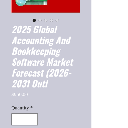
2025 Global
Accounting And
Bookkeeping
Software Market
Forecast (2026-
2031 Outl
Price
$950.00
Quantity
*