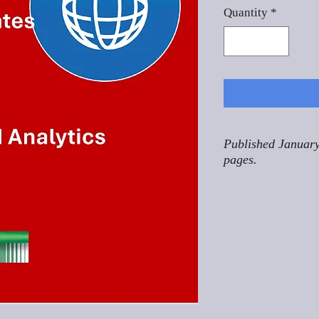
Quantity
*
Published January
pages.