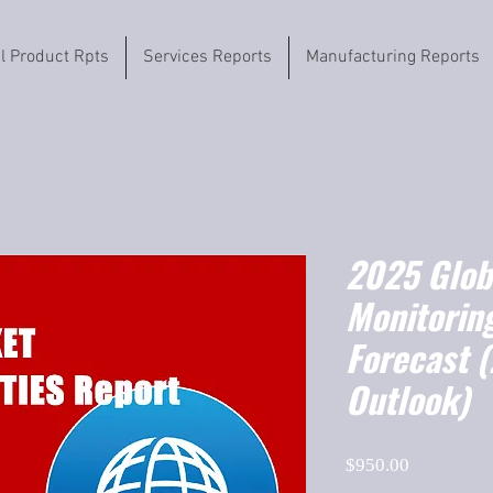
il Product Rpts
Services Reports
Manufacturing Reports
2025 Globa
Monitorin
Forecast 
Outlook)
Price
$950.00