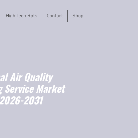
High Tech Rpts
Contact
Shop
l Air Quality
g Service Market
(2026-2031