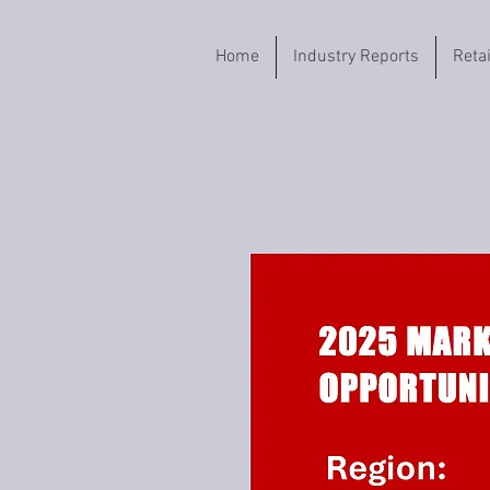
Home
Industry Reports
Reta