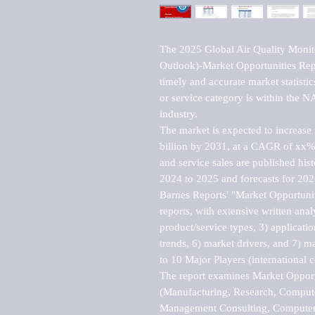
The 2025 Global Air Quality Monito
Outlook)-Market Opportunities Repo
timely and accurate market statisti
or service category is within the 
industry.

The market is expected to increase
billion by 2031, at a CAGR of xx%
and service sales are published hist
2024 to 2025 and forecasts for 2026
Barnes Reports' "Market Opportuniti
reports, with extensive written anal
product/service types, 3) applicatio
trends, 6) market drivers, and 7) ma
to 10 Major Players (international 
The report examines Market Opportu
(Manufacturing, Research, Compute
Management Consulting, Computer 