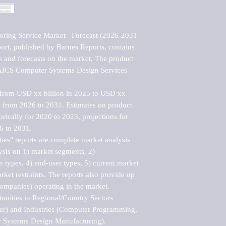
ring Service Market   Forecast (2026-2031 
rt, published by Barnes Reports, contains 
cs and forecasts on the market. The product 
NAICS Computer Systems Design Services 
 from USD xx billion in 2025 to USD xx 
 from 2026 to 2031. Estimates on product 
orically for 2020 to 2023, projections for 
 to 2031. 

es" reports are complete market analysis 
ysis on 1) market segments, 2) 
n types, 4) end-user types, 5) current market 
rket restraints. The reports also provide up 
companies) operating in the market.

nities in Regional/Country Sectors 
r) and Industries (Computer Programming, 
Systems Design Manufacturing).
