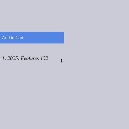
Add to Cart
 1, 2025. Features 132