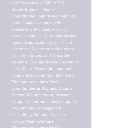
and forecasts for 2026 to 2031. 

Barnes Reports' "Market 
Opportunities" reports are complete 
market analysis reports, with 
extensive written analysis on 1) 
market segments, 2) product/service 
types, 3) application types, 4) end-
user types, 5) current market trends, 
6) market drivers, and 7) market 
restraints. The reports also provide up 
to 10 Major Players (international 
companies) operating in the market.

The report examines Market 
Opportunities in Regional/Country 
Sectors (Manufacturing, Research, 
Computer) and Industries (Computer 
Programming, Management 
Consulting, Computer Systems 
Design Manufacturing).

The report examines Market 