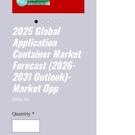
2025 Global
Application
Container Market
Forecast (2026-
2031 Outlook)-
Market Opp
Price
$950.00
Quantity
*