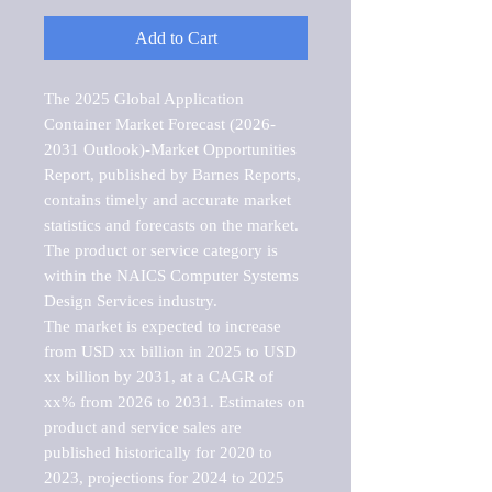
Add to Cart
The 2025 Global Application 
Container Market Forecast (2026-
2031 Outlook)-Market Opportunities 
Report, published by Barnes Reports, 
contains timely and accurate market 
statistics and forecasts on the market. 
The product or service category is 
within the NAICS Computer Systems 
Design Services industry.

The market is expected to increase 
from USD xx billion in 2025 to USD 
xx billion by 2031, at a CAGR of 
xx% from 2026 to 2031. Estimates on 
product and service sales are 
published historically for 2020 to 
2023, projections for 2024 to 2025 