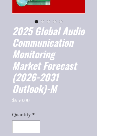
2025 Global Audio
Communication
Monitoring
Market Forecast
(2026-2031
Outlook)-M
Price
$950.00
Quantity
*