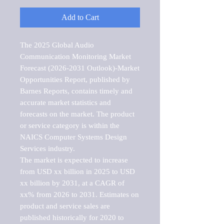
Add to Cart
The 2025 Global Audio 
Communication Monitoring Market 
Forecast (2026-2031 Outlook)-Market 
Opportunities Report, published by 
Barnes Reports, contains timely and 
accurate market statistics and 
forecasts on the market. The product 
or service category is within the 
NAICS Computer Systems Design 
Services industry.

The market is expected to increase 
from USD xx billion in 2025 to USD 
xx billion by 2031, at a CAGR of 
xx% from 2026 to 2031. Estimates on 
product and service sales are 
published historically for 2020 to 