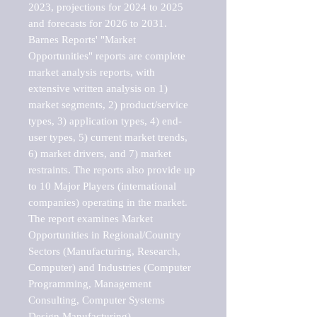
2023, projections for 2024 to 2025 
and forecasts for 2026 to 2031. 

Barnes Reports' "Market 
Opportunities" reports are complete 
market analysis reports, with 
extensive written analysis on 1) 
market segments, 2) product/service 
types, 3) application types, 4) end-
user types, 5) current market trends, 
6) market drivers, and 7) market 
restraints. The reports also provide up 
to 10 Major Players (international 
companies) operating in the market.

The report examines Market 
Opportunities in Regional/Country 
Sectors (Manufacturing, Research, 
Computer) and Industries (Computer 
Programming, Management 
Consulting, Computer Systems 
Design Manufacturing).
