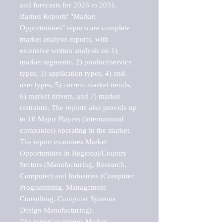
and forecasts for 2026 to 2031. 

Barnes Reports' "Market 
Opportunities" reports are complete 
market analysis reports, with 
extensive written analysis on 1) 
market segments, 2) product/service 
types, 3) application types, 4) end-
user types, 5) current market trends, 
6) market drivers, and 7) market 
restraints. The reports also provide up 
to 10 Major Players (international 
companies) operating in the market.

The report examines Market 
Opportunities in Regional/Country 
Sectors (Manufacturing, Research, 
Computer) and Industries (Computer 
Programming, Management 
Consulting, Computer Systems 
Design Manufacturing).

The report examines Market 