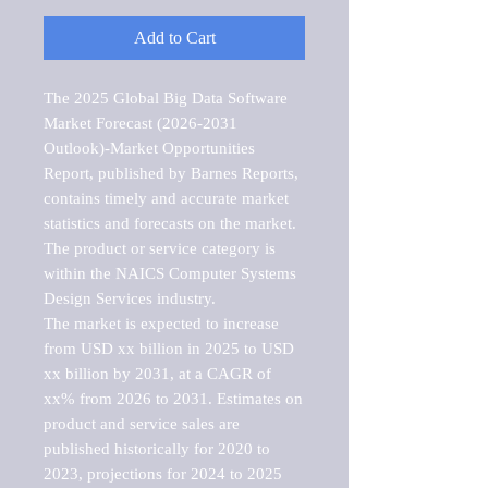
Add to Cart
The 2025 Global Big Data Software 
Market Forecast (2026-2031 
Outlook)-Market Opportunities 
Report, published by Barnes Reports, 
contains timely and accurate market 
statistics and forecasts on the market. 
The product or service category is 
within the NAICS Computer Systems 
Design Services industry.

The market is expected to increase 
from USD xx billion in 2025 to USD 
xx billion by 2031, at a CAGR of 
xx% from 2026 to 2031. Estimates on 
product and service sales are 
published historically for 2020 to 
2023, projections for 2024 to 2025 