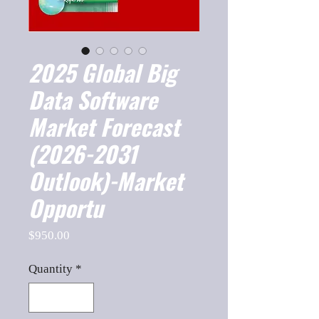
2025 Global Big
Data Software
Market Forecast
(2026-2031
Outlook)-Market
Opportu
Price
$950.00
Quantity
*