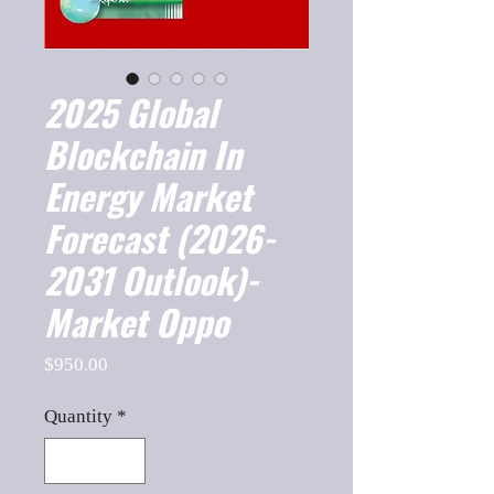
2025 Global
Blockchain In
Energy Market
Forecast (2026-
2031 Outlook)-
Market Oppo
Price
$950.00
Quantity
*