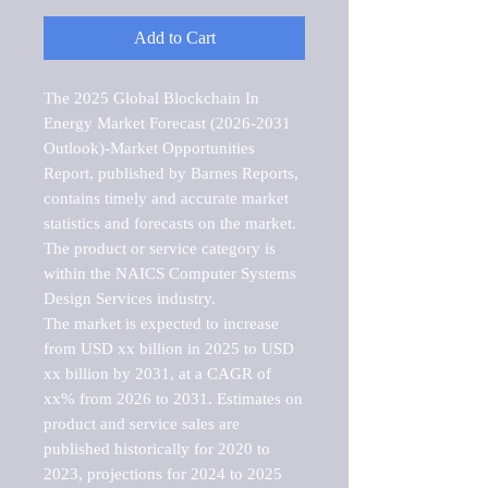
Add to Cart
The 2025 Global Blockchain In 
Energy Market Forecast (2026-2031 
Outlook)-Market Opportunities 
Report, published by Barnes Reports, 
contains timely and accurate market 
statistics and forecasts on the market. 
The product or service category is 
within the NAICS Computer Systems 
Design Services industry.

The market is expected to increase 
from USD xx billion in 2025 to USD 
xx billion by 2031, at a CAGR of 
xx% from 2026 to 2031. Estimates on 
product and service sales are 
published historically for 2020 to 
2023, projections for 2024 to 2025 