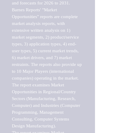
and forecasts for 2026 to 2031. 

Barnes Reports' "Market 
Opportunities" reports are complete 
market analysis reports, with 
extensive written analysis on 1) 
market segments, 2) product/service 
types, 3) application types, 4) end-
user types, 5) current market trends, 
6) market drivers, and 7) market 
restraints. The reports also provide up 
to 10 Major Players (international 
companies) operating in the market.

The report examines Market 
Opportunities in Regional/Country 
Sectors (Manufacturing, Research, 
Computer) and Industries (Computer 
Programming, Management 
Consulting, Computer Systems 
Design Manufacturing).

The report examines Market 